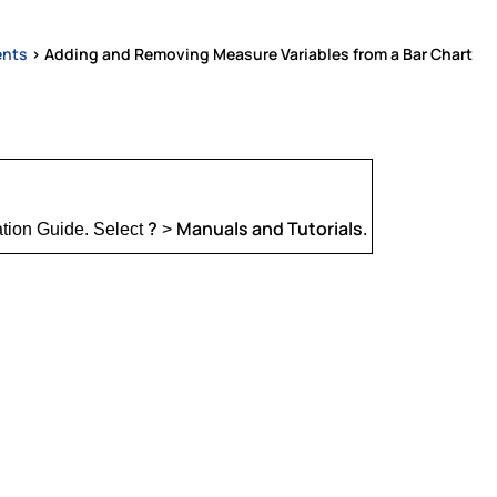
ents
>
Adding and Removing Measure Variables from a Bar Chart
?
Manuals and Tutorials
ation Guide. Select
>
.