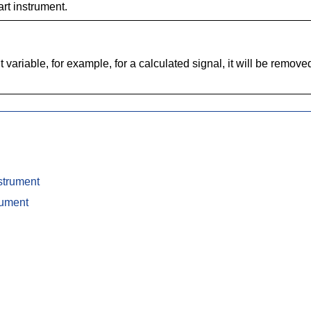
rt instrument.
ariable, for example, for a calculated signal, it will be removed
strument
rument