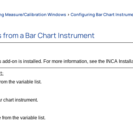
ng Measure/Calibration Windows
>
Configuring Bar Chart Instrum
 from a Bar Chart Instrument
 add-on is installed. For more information, see the INCA Install
t:
om the variable list.
r chart instrument.
from the variable list.