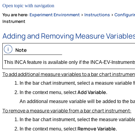
Open topic with navigation
You are here:
Experiment Environment
>
Instructions
>
Configuri
Instrument
Adding and Removing Measure Variables
Note
This INCA feature is available only if the INCA-EV-Instruments
To add additional measure variables to a bar chart instrumen
In the bar chart instrument, select a measure variable fr
Add Variable
In the context menu, select
.
An additional measure variable will be added to the ba
To remove a measure variable from a bar chart instrument:
In the bar chart instrument, select the measure variable 
Remove Variable
In the context menu, select
.