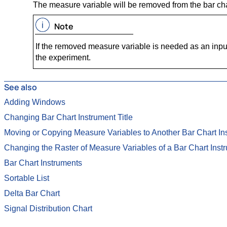
The measure variable will be removed from the bar cha
Note
If the removed measure variable is needed as an input v
the experiment.
See also
Adding Windows
Changing Bar Chart Instrument Title
Moving or Copying Measure Variables to Another Bar Chart In
Changing the Raster of Measure Variables of a Bar Chart Inst
Bar Chart Instruments
Sortable List
Delta Bar Chart
Signal Distribution Chart