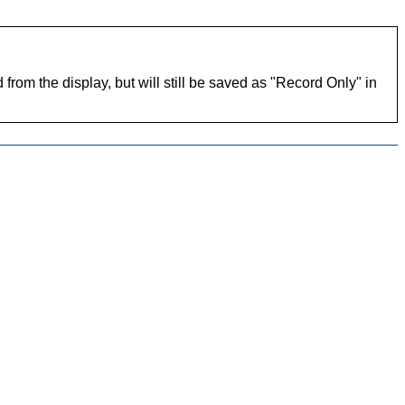
 from the display, but will still be saved as "Record Only" in