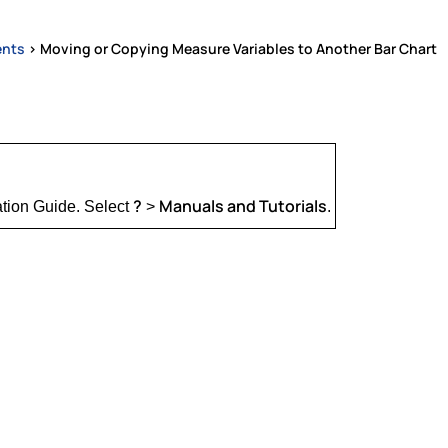
ents
>
Moving or Copying Measure Variables to Another Bar Chart
?
Manuals and Tutorials
ation Guide. Select
>
.