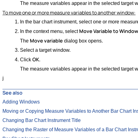
The measure variables appear in the selected target 
To move one or more measure variables to another window:
In the bar chart instrument, select one or more measur
Move Variable to Windo
In the context menu, select
Move variable
The
dialog box opens.
Select a target window.
OK
Click
.
The measure variables appear in the selected target 
j
See also
Adding Windows
Moving or Copying Measure Variables to Another Bar Chart In
Changing Bar Chart Instrument Title
Changing the Raster of Measure Variables of a Bar Chart Inst