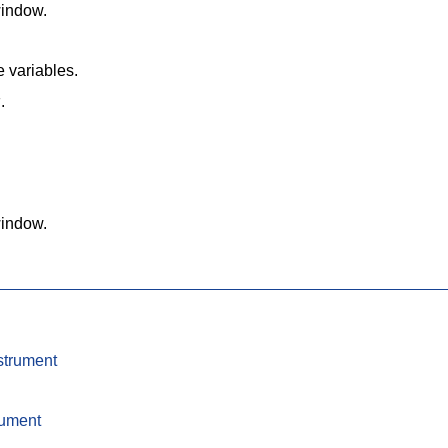
window.
e variables.
w
.
window.
strument
rument