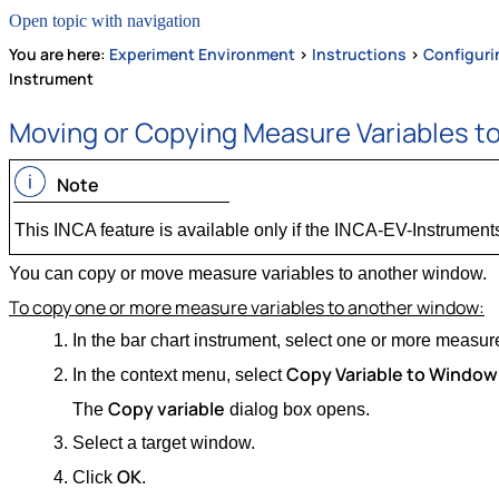
Open topic with navigation
You are here:
Experiment Environment
>
Instructions
>
Configuri
Instrument
Moving or Copying Measure Variables t
Note
This INCA feature is available only if the INCA-EV-Instruments
You can copy or move measure variables to another window.
To copy one or more measure variables to another window:
In the bar chart instrument, select one or more measur
Copy Variable to Window
In the context menu, select
Copy variable
The
dialog box opens.
Select a target window.
OK
Click
.