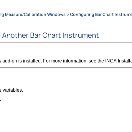
ng Measure/Calibration Windows
>
Configuring Bar Chart Instrum
o Another Bar Chart Instrument
 add-on is installed. For more information, see the INCA Install
e variables.
.