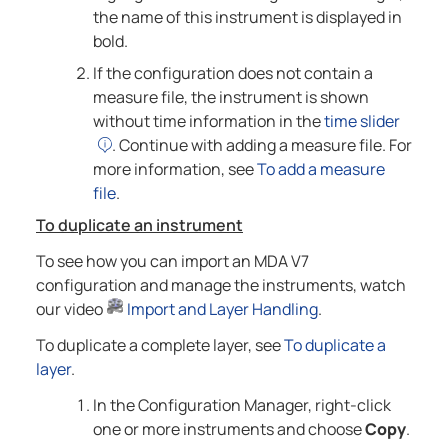
the name of this instrument is displayed in
bold.
If the configuration does not contain a
measure file, the instrument is shown
without time information in the
time slider
. Continue with adding a measure file. For
more information, see
To add a measure
file
.
To duplicate an instrument
To see how you can import an MDA V7
configuration and manage the instruments, watch
our video
Import and Layer Handling
.
To duplicate a complete layer, see
To duplicate a
layer
.
In the Configuration Manager, right-click
one or more instruments and choose
Copy
.