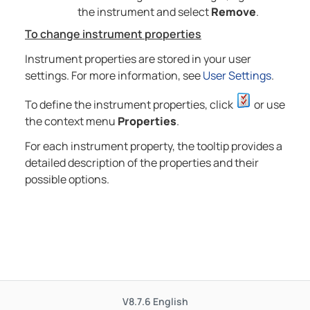
the instrument and select
Remove
.
To change instrument properties
Instrument properties are stored in your user
settings. For more information, see
User Settings
.
To define the instrument properties, click
or use
the context menu
Properties
.
For each instrument property, the tooltip provides a
detailed description of the properties and their
possible options.
V8.7.6
English