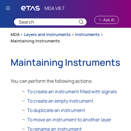
Skip To Main Content
✨ Ask AI
MDA >
Layers and Instruments
>
Instruments
>
Maintaining Instruments
Maintaining Instruments
You can perform the following actions:
To create an instrument filled with signals
To create an empty instrument
To duplicate an instrument
To move an instrument to another layer
To rename an instrument