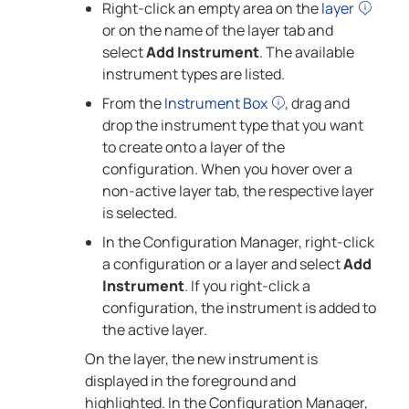
Right-click an empty area on the
layer
or on the name of the layer tab and
select
Add Instrument
. The available
instrument types are listed.
From the
Instrument Box
, drag and
drop the instrument type that you want
to create onto a layer of the
configuration. When you hover over a
non-active layer tab, the respective layer
is selected.
In the Configuration Manager, right-click
a configuration or a layer and select
Add
Instrument
. If you right-click a
configuration, the instrument is added to
the active layer.
On the layer, the new instrument is
displayed in the foreground and
highlighted. In the Configuration Manager,