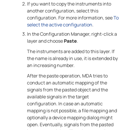
If you want to copy the instruments into
another configuration, select this
configuration. For more information, see
To
select the active configuration
.
In the Configuration Manager, right-click a
layer and choose
Paste
.
The instruments are added to this layer. If
the name is already in use, it is extended by
an increasing number.
After the paste operation,
MDA
tries to
conduct an automatic mapping of the
signals from the pasted object and the
available signals in the target
configuration. In case an automatic
mapping is not possible, a file mapping and
optionally a device mapping dialog might
open. Eventually, signals from the pasted