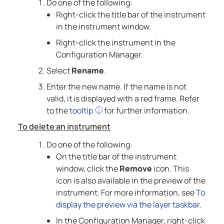
Do one of the following:
Right-click the title bar of the instrument
in the instrument window.
Right-click the instrument in the
Configuration Manager.
Select
Rename
.
Enter the new name. If the name is not
valid, it is displayed with a red frame. Refer
to the
tooltip
for further information.
To delete an instrument
Do one of the following:
On the title bar of the instrument
window, click the
Remove
icon. This
icon is also available in the preview of the
instrument. For more information, see
To
display the preview via the layer taskbar
.
In the Configuration Manager, right-click