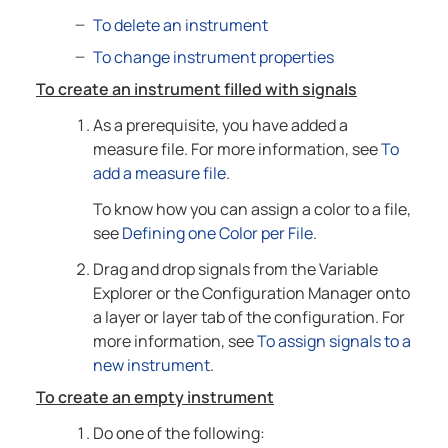
To delete an instrument
To change instrument properties
To create an instrument filled with signals
As a prerequisite, you have added a
measure file. For more information, see
To
add a measure file
.
To know how you can assign a color to a file,
see
Defining one Color per File
.
Drag and drop signals from the Variable
Explorer or the Configuration Manager onto
a layer or layer tab of the configuration. For
more information, see
To assign signals to a
new instrument
.
To create an empty instrument
Do one of the following: