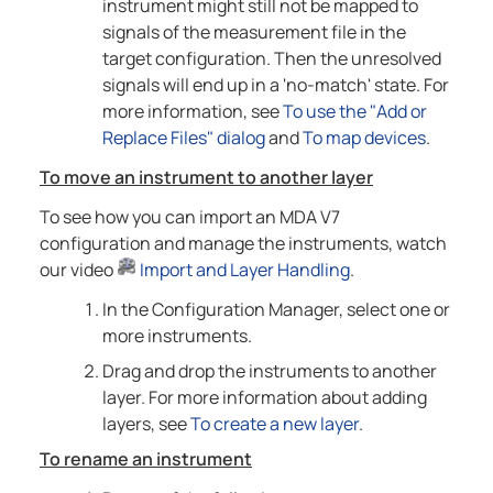
instrument might still not be mapped to
signals of the measurement file in the
target configuration. Then the unresolved
signals will end up in a 'no-match' state. For
more information, see
To use the "Add or
Replace Files" dialog
and
To map devices
.
To move an instrument to another layer
To see how you can import an MDA V7
configuration and manage the instruments, watch
our video
Import and Layer Handling
.
In the Configuration Manager, select one or
more instruments.
Drag and drop the instruments to another
layer. For more information about adding
layers, see
To create a new layer
.
To rename an instrument