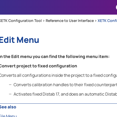
Skip To Main Content
XETK Configuration Tool >
Reference to User Interface
>
XETK Conf
Edit Menu
In the
Edit
menu you can find the following menu item:
Convert project to fixed configuration
Converts all configurations inside the project to a fixed config
Converts calibration handles to their fixed counterpar
Activates fixed Distab 17, and does an automatic Distab 
See also
File Menu