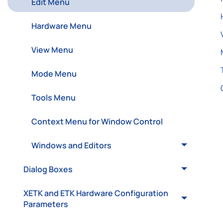
Edit Menu
Hardware Menu
View Menu
Mode Menu
Tools Menu
Context Menu for Window Control
Windows and Editors
Dialog Boxes
XETK and ETK Hardware Configuration
Parameters