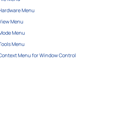
Hardware Menu
View Menu
Mode Menu
Tools Menu
Context Menu for Window Control