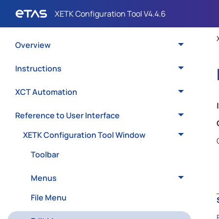
Overview
Instructions
XCT Automation
Reference to User Interface
XETK Configuration Tool Window
Toolbar
Menus
File Menu