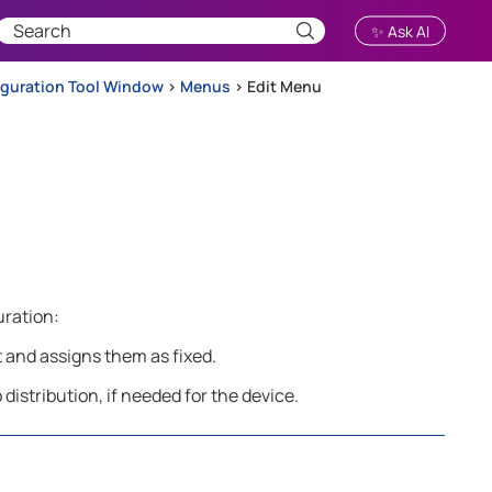
✨ Ask AI
iguration Tool Window
>
Menus
>
Edit Menu
uration:
t and assigns them as fixed.
distribution, if needed for the device.