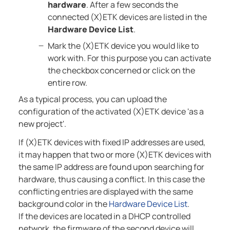
hardware
. After a few seconds the
connected (X)ETK devices are listed in the
Hardware Device List
.
Mark the (X)ETK device you would like to
work with. For this purpose you can activate
the checkbox concerned or click on the
entire row.
As a typical process, you can upload the
configuration of the activated (X)ETK device 'as a
new project'.
If (X)ETK devices with fixed IP addresses are used,
it may happen that two or more (X)ETK devices with
the same IP address are found upon searching for
hardware, thus causing a conflict. In this case the
conflicting entries are displayed with the same
background color in the
Hardware Device List
.
If the devices are located in a DHCP controlled
network, the firmware of the second device will