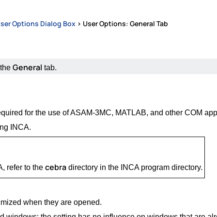
ser Options Dialog Box
>
User Options: General Tab
General
 the
tab.
is required for the use of ASAM-3MC, MATLAB, and other COM appl
ting INCA.
cebra
 refer to the
directory in the INCA program directory.
imized when they are opened.
ed windows; the setting has no influence on windows that are al