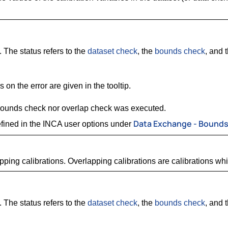
. The status refers to the
dataset check
, the
bounds check
, and 
 on the error are given in the tooltip.
 bounds check nor overlap check was executed.
Data Exchange - Bound
fined in the INCA user options under
pping calibrations. Overlapping calibrations are calibrations wh
. The status refers to the
dataset check
, the
bounds check
, and 