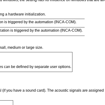
g a hardware initialization.
ion is triggered by the automation (INCA-COM).
ization is triggered by the automation (INCA-COM).
all, medium or large size.
es can be defined by separate user options.
l (if you have a sound card). The acoustic signals are assigne