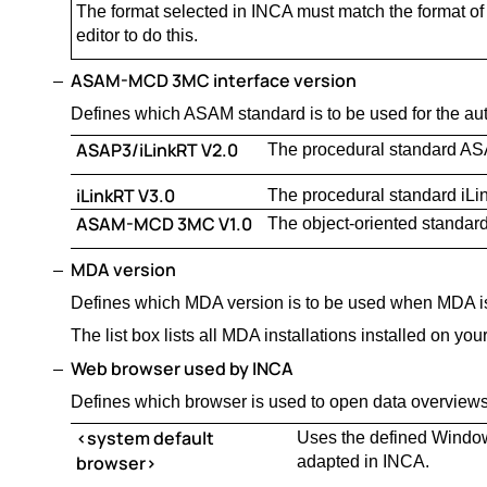
The format selected in INCA must match the format of t
editor to do this.
ASAM-MCD 3MC interface version
Defines which ASAM standard is to be used for the aut
ASAP3/iLinkRT V2.0
The procedural standard AS
iLinkRT V3.0
The procedural standard iLi
ASAM-MCD 3MC V1.0
The object-oriented stand
MDA version
Defines which MDA version is to be used when MDA i
The list box lists all MDA installations installed on yo
Web browser used by INCA
Defines which browser is used to open data overviews
<system default
Uses the defined Windows
browser>
adapted in INCA.