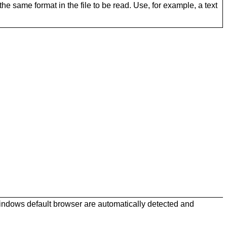
he same format in the file to be read. Use, for example, a text
Windows default browser are automatically detected and