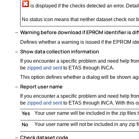
is displayed if the checks detected an error. Details
No status icon means that neither dataset check nor
Warning before download if EPROM identifier is dif
Defines whether a warning is issued if the EPROM ident
Show data collection information
If you encounter a specific problem and need help from
be
zipped and sent
to ETAS through INCA.
This option defines whether a dialog will be shown ag
Report user name
If you encounter a specific problem and need help from
be
zipped and sent
to ETAS through INCA. With this op
Yes
Your user name will be included in the zip files
No
Your user name will not be included in any zip f
Check dataset code