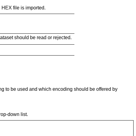
 HEX file is imported.
ataset should be read or rejected.
ing to be used and which encoding should be offered by
op-down list.