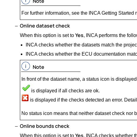
Note
For further information, see the INCA Getting Started
Online dataset check
Yes
When this option is set to
, INCA performs the foll
INCA checks whether the datasets match the project 
INCA checks whether the ECU documentation match
Note
In front of the dataset name, a status icon is displayed
is displayed if all checks are ok.
is displayed if the checks detected an error. Details
No status icon means that neither dataset check nor
Online bounds check
Yes
When this option is set to
, INCA checks whether the