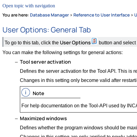
Open topic with navigation
You are here:
Database Manager
>
Reference to User Interface
>
U
User Options: General Tab
User Options
To go to this tab, click the
button and select
You can make the following settings for general actions:
Tool server activation
Defines the server activation for the Tool API. This 
Changes in this setting only become valid after restar
Note
For help documentation on the Tool-API used by INCA,
Maximized windows
Defines whether the program windows should be max
Changes in this setting are only applied to newly add