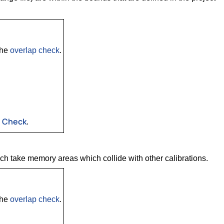
the
overlap check
.
s Check
.
ich take memory areas which collide with other calibrations.
the
overlap check
.