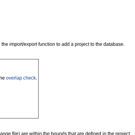
the import/export function to add a project to the database.
the
overlap check
.
nge file) are within the bounds that are defined in the project