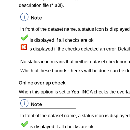
*.a2l
description file (
).
Note
In front of the dataset name, a status icon is displayed
is displayed if all checks are ok.
is displayed if the checks detected an error. Details
No status icon means that neither dataset check nor
Which of these bounds checks will be done can be de
Online overlap check
Yes
When this option is set to
, INCA checks the overla
Note
In front of the dataset name, a status icon is displayed
is displayed if all checks are ok.