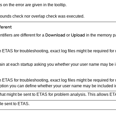
 on the error are given in the tooltip.
 bounds check nor overlap check was executed.
ferent
Download
Upload
ifiers are different for a
or
in the memory pa
 ETAS for troubleshooting, exact log files might be required for
ain at each startup asking you whether your user name may be in
 ETAS for troubleshooting, exact log files might be required for
tion you can define whether your user name may be included in 
 that might be sent to ETAS for problem analysis. This allows ET
ile sent to ETAS.