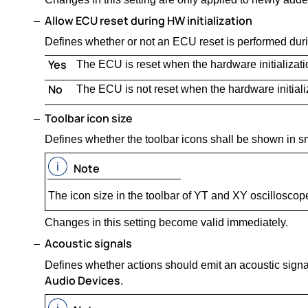
Allow ECU reset during HW initialization
Defines whether or not an ECU reset is performed durin
Yes
The ECU is reset when the hardware initializat
No
The ECU is not reset when the hardware initial
Toolbar icon size
Defines whether the toolbar icons shall be shown in sm
Note
The icon size in the toolbar of YT and XY oscilloscop
Changes in this setting become valid immediately.
Acoustic signals
Defines whether actions should emit an acoustic signa
Audio Devices
.