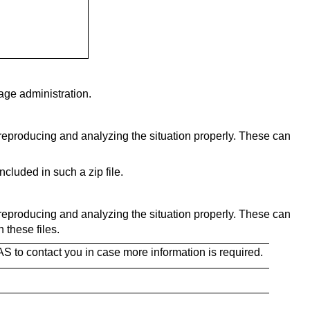
ge administration.
 reproducing and analyzing the situation properly. These can
cluded in such a zip file.
 reproducing and analyzing the situation properly. These can
these files.
AS to contact you in case more information is required.