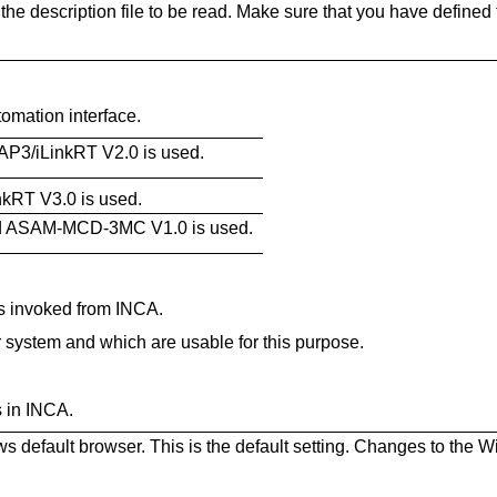
he description file to be read. Make sure that you have defined t
omation interface.
AP3/iLinkRT V2.0 is used.
nkRT V3.0 is used.
ard ASAM-MCD-3MC V1.0 is used.
s invoked from INCA.
ur system and which are usable for this purpose.
 in INCA.
 default browser. This is the default setting. Changes to the 