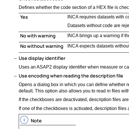
Defines whether the code section of a HEX file is che
Yes
INCA requires datasets with co
Datasets without code are reje
No with warning
INCA brings up a warning if th
No without warning
INCA expects datasets withou
Use display identifier
Uses an ASAP2 display identifier when measure or ca
Use encoding when reading the description file
Opens a dialog box in which you can define whether re
default. This option also allows you to read in files wit
If the checkboxes are deactivated, description files are
If one of the checkboxes is activated, description files
Note