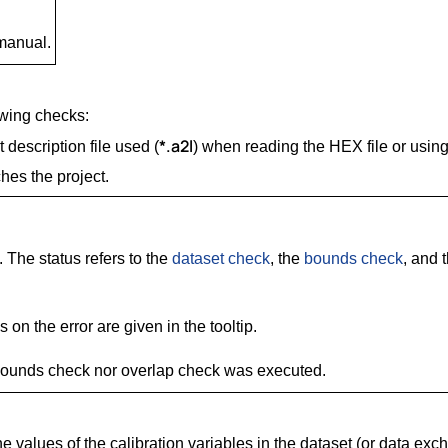
 manual.
owing checks:
*.a2l
description file used (
) when reading the HEX file or using 
es the project.
. The status refers to the
dataset check
, the
bounds check
, and 
 on the error are given in the tooltip.
 bounds check nor overlap check was executed.
 values of the calibration variables in the dataset (or data excha