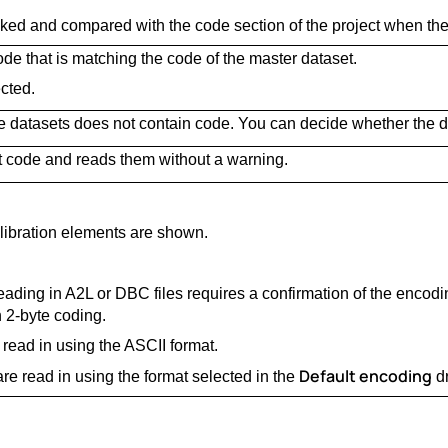
cked and compared with the code section of the project when the
de that is matching the code of the master dataset.
cted.
e datasets does not contain code. You can decide whether the d
t code and reads them without a warning.
libration elements are shown.
ading in A2L or DBC files requires a confirmation of the encod
h 2-byte coding.
 read in using the ASCII format.
Default encoding
 are read in using the format selected in the
dr