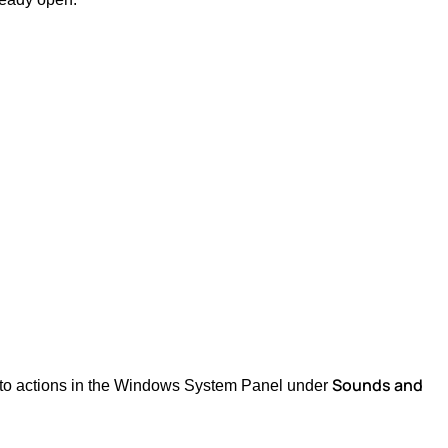
Sounds and
d to actions in the Windows System Panel under