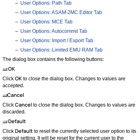
User Options: Path Tab
User Options: ASAM-2MC Editor Tab
User Options: MCE Tab
User Options: Autocommit Tab
User Options: Import / Export Tab
User Options: Limited EMU RAM Tab
The dialog box contains the following buttons:
OK
OK
Click
to close the dialog box. Changes to values are
accepted.
Cancel
Cancel
Click
to close the dialog box. Changes to values are
discarded.
Default
Default
Click
to reset the currently selected user option to its
original setting. It will be reset for the current user to the