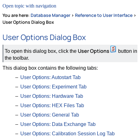
Open topic with navigation
You are here:
Database Manager
>
Reference to User Interface
>
User Options Dialog Box
User Options Dialog Box
User Options
To open this dialog box, click the
button in
the toolbar.
This dialog box contains the following tabs:
User Options: Autostart Tab
User Options: Experiment Tab
User Options: Hardware Tab
User Options: HEX Files Tab
User Options: General Tab
User Options: Data Exchange Tab
User Options: Calibration Session Log Tab