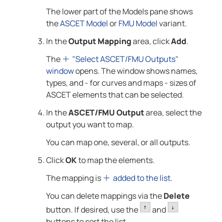
The lower part of the Models pane shows
the
ASCET Model
or
FMU Model
variant.
In the
Output Mapping
area, click
Add
.
The
"Select ASCET/FMU Outputs"
window
opens. The window shows names,
types, and - for curves and maps - sizes of
ASCET elements that can be selected.
In the
ASCET/FMU Output
area, select the
output you want to map.
You can map one, several, or all outputs.
Click
OK
to map the elements.
The mapping is
added to the list
.
You can delete mappings via the
Delete
button. If desired, use the
and
buttons to sort the list.