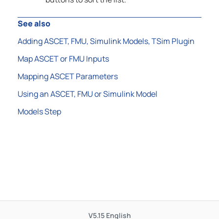
See also
Adding ASCET, FMU, Simulink Models, TSim Plugin
Map ASCET or FMU Inputs
Mapping ASCET Parameters
Using an ASCET, FMU or Simulink Model
Models Step
V5.15
English