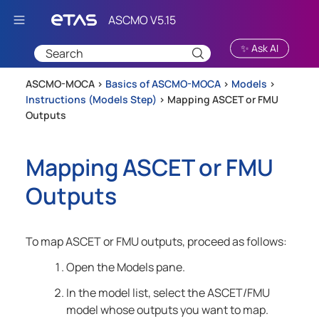
Skip To Main Content
✨ Ask AI
ASCMO-MOCA >
Basics of ASCMO-MOCA
>
Models
>
Instructions (Models Step)
>
Mapping ASCET or FMU
Outputs
Mapping ASCET or FMU
Outputs
To map ASCET or FMU outputs, proceed as follows:
Open the Models pane.
In the model list, select the ASCET/FMU
model whose outputs you want to map.