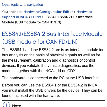
Open topic with navigation
You are here:
Hardware Configuration Editor
>
Hardware
Support in INCA
>
ES5xx
>
ES584.1/ES584.2 Bus Interface
Module (USB module for CAN FD/LIN)
ES584.1/ES584.2 Bus Interface Module
(USB module for CAN FD/LIN)
The ES584.1 and the ES584.2 are is as interface module for
bus analysis on the basis of physical signals as well as for
the measurement, calibration and diagnostics of control
devices. If you validate the vehicle diagnostics, use the
module together with the INCA add-on ODX.
The hardware is connected to the PC at the USB interface.
Before you can use the ES584.1 or the ES584.2 in INCA,
you must install the USB drivers for the device. They can be
found enclosed with the hardware.
Note