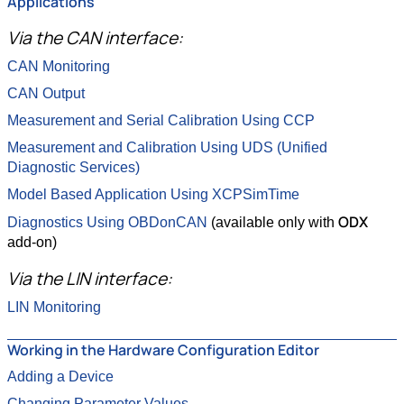
Applications
Via the CAN interface:
CAN Monitoring
CAN Output
Measurement and Serial Calibration Using CCP
Measurement and Calibration Using UDS (Unified
Diagnostic Services)
Model Based Application Using XCPSimTime
ODX
Diagnostics Using OBDonCAN
(available only with
add-on)
Via the LIN interface:
LIN Monitoring
Working in the Hardware Configuration Editor
Adding a Device
Changing Parameter Values