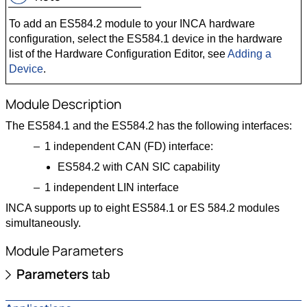
To add an ES584.2 module to your INCA hardware
configuration, select the ES584.1 device in the hardware
list of the Hardware Configuration Editor, see
Adding a
Device
.
Module Description
The ES584.1 and the ES584.2 has the following interfaces:
1 independent CAN (FD) interface:
ES584.2 with CAN SIC capability
1 independent LIN interface
INCA supports up to eight ES584.1 or ES 584.2 modules
simultaneously.
Module Parameters
Parameters
tab