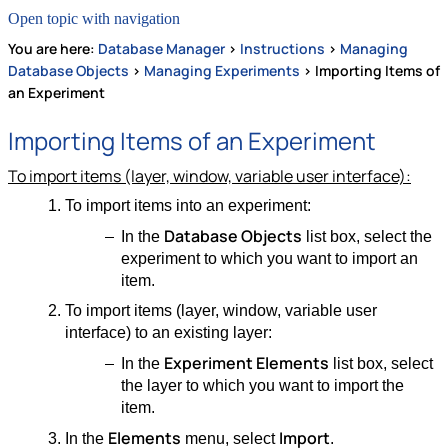
Open topic with navigation
You are here:
Database Manager
>
Instructions
>
Managing
Database Objects
>
Managing Experiments
>
Importing Items of
an Experiment
Importing Items of an Experiment
To import items (layer, window, variable user interface):
To import items into an experiment:
Database Objects
In the
list box, select the
experiment to which you want to import an
item.
To import items (layer, window, variable user
interface) to an existing layer:
Experiment Elements
In the
list box, select
the layer to which you want to import the
item.
Elements
Import
In the
menu, select
.