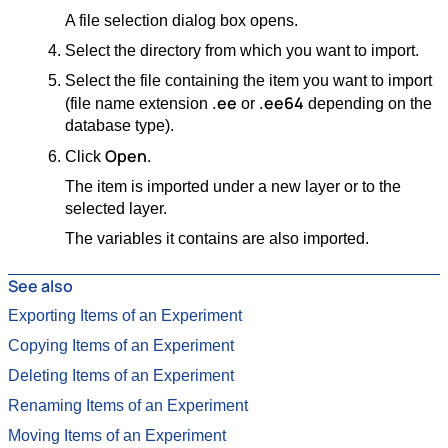
A file selection dialog box opens.
Select the directory from which you want to import.
Select the file containing the item you want to import
.ee
.ee64
(file name extension
or
depending on the
database type).
Open
Click
.
The item is imported under a new layer or to the
selected layer.
The variables it contains are also imported.
See also
Exporting Items of an Experiment
Copying Items of an Experiment
Deleting Items of an Experiment
Renaming Items of an Experiment
Moving Items of an Experiment