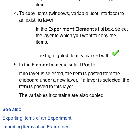
item.
To copy items (windows, variable user interface) to
an existing layer:
Experiment Elements
In the
list box, select
the layer to which you want to copy the
items.
The highlighted item is marked with
.
Elements
Paste
In the
menu, select
.
If no layer is selected, the item is pasted from the
clipboard under a new layer. If a layer is selected, the
item is pasted to this layer.
The variables it contains are also copied.
See also
Exporting Items of an Experiment
Importing Items of an Experiment