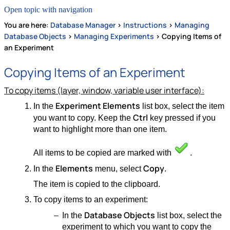
Open topic with navigation
You are here:
Database Manager
>
Instructions
>
Managing
Database Objects
>
Managing Experiments
>
Copying Items of
an Experiment
Copying Items of an Experiment
To copy items (layer, window, variable user interface):
Experiment Elements
In the
list box, select the item
Ctrl
you want to copy. Keep the
key pressed if you
want to highlight more than one item.
All items to be copied are marked with
.
Elements
Copy
In the
menu, select
.
The item is copied to the clipboard.
To copy items to an experiment:
Database Objects
In the
list box, select the
experiment to which you want to copy the