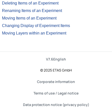
Deleting Items of an Experiment
Renaming Items of an Experiment
Moving Items of an Experiment
Changing Display of Experiment Items
Moving Layers within an Experiment
V7.6
English
© 2025 ETAS GmbH
Corporate information
Terms of use / Legal notice
Data protection notice (privacy policy)