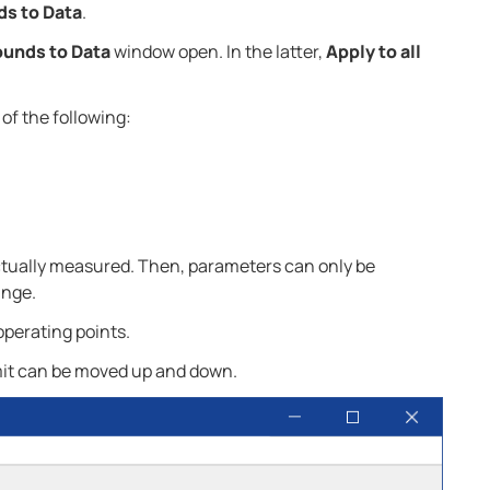
ds to Data
.
ounds to Data
window open. In the latter,
Apply to all
of the following:
 actually measured. Then, parameters can only be
ange.
operating points.
it can be moved up and down.