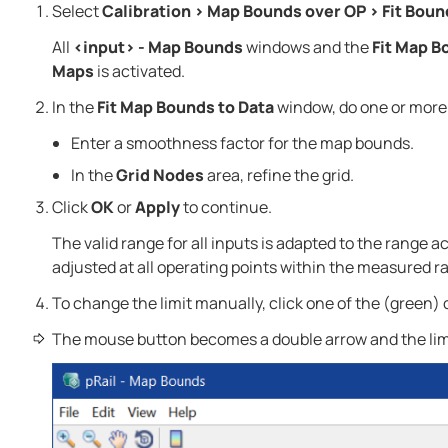
Select
Calibration
>
Map Bounds over OP
>
Fit Boun
All
<input> - Map Bounds
windows and the
Fit Map B
Maps
is activated.
In the
Fit Map Bounds to Data
window, do one or more 
Enter a smoothness factor for the map bounds.
In the
Grid Nodes
area, refine the grid.
Click
OK
or
Apply
to continue.
The valid range for all inputs is adapted to the range
adjusted at all operating points within the measured r
To change the limit manually, click one of the (green) 
The mouse button becomes a double arrow and the lim