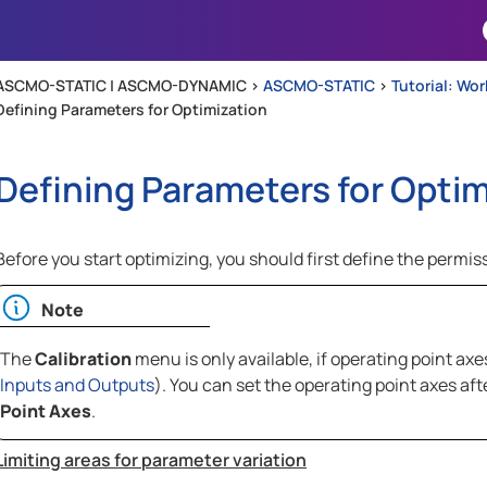
Skip To Main Content
ASCMO-STATIC | ASCMO-DYNAMIC >
ASCMO-STATIC
>
Tutorial: Wo
Defining Parameters for Optimization
Defining Parameters for Optim
Before you start optimizing, you should first define the permiss
Note
The
Calibration
menu is only available, if operating point ax
Inputs and Outputs
). You can set the operating point axes a
Point Axes
.
Limiting areas for parameter variation