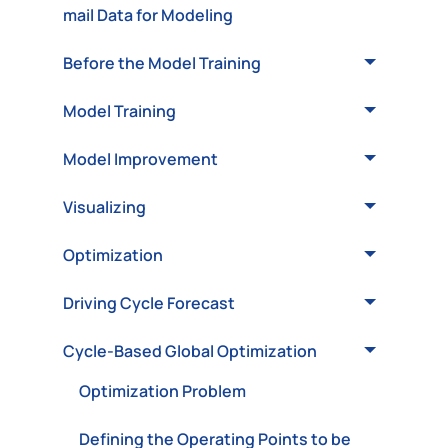
mail Data for Modeling
Before the Model Training
Model Training
Model Improvement
Visualizing
Optimization
Driving Cycle Forecast
Cycle-Based Global Optimization
Optimization Problem
Defining the Operating Points to be