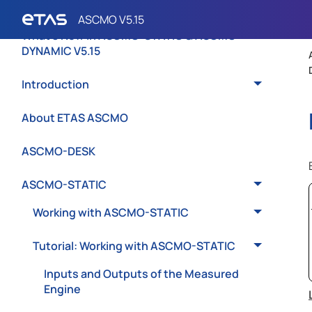
What's New in ASCMO-STATIC & ASCMO-
DYNAMIC V5.15
Introduction
About ETAS ASCMO
ASCMO-DESK
ASCMO-STATIC
Working with ASCMO-STATIC
Tutorial: Working with ASCMO-STATIC
Inputs and Outputs of the Measured
Engine