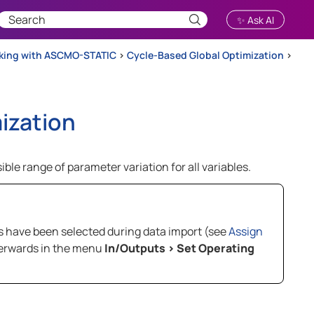
✨ Ask AI
rking with ASCMO-STATIC
>
Cycle-Based Global Optimization
>
ization
ible range of parameter variation for all variables.
es have been selected during data import (see
Assign
fterwards in the menu
In/Outputs
>
Set Operating