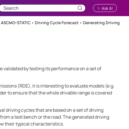
✨ Ask AI
h ASCMO-STATIC
>
Driving Cycle Forecast
>
Generating Driving
e validated by testing its performance on a set of
issions (RDE), it is interesting to evaluate models (e.g.
order to ensure that the whole drivable range is covered
l driving cycles that are based on a set of driving
 from a test bench or the road. The generated driving
w their typical characteristics.