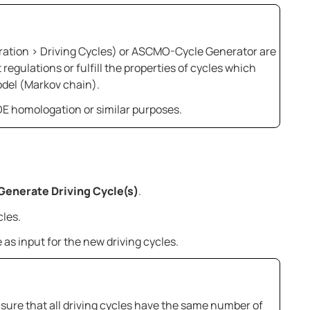
ration > Driving Cycles) or
ASCMO-Cycle Generator
are
 regulations or fulfill the properties of cycles which
odel (Markov chain).
RDE homologation or similar purposes.
Generate Driving Cycle(s)
.
cles.
e as input for the new driving cycles.
e sure that all driving cycles have the same number of