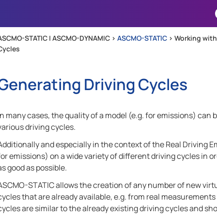
Skip To Main Content
ASCMO-STATIC | ASCMO-DYNAMIC >
ASCMO-STATIC
>
Working wit
Cycles
Generating Driving Cycles
In many cases, the quality of a model (e.g. for emissions) can b
various driving cycles.
Additionally and especially in the context of the Real Driving Em
for emissions) on a wide variety of different driving cycles in 
as good as possible.
ASCMO-STATIC
allows the creation of any number of new virtua
cycles that are already available, e.g. from real measurements
cycles are similar to the already existing driving cycles and sho