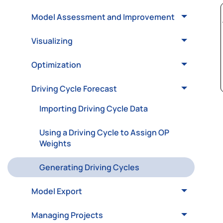
Model Assessment and Improvement
Visualizing
Optimization
Driving Cycle Forecast
Importing Driving Cycle Data
Using a Driving Cycle to Assign OP
Weights
Generating Driving Cycles
Model Export
Managing Projects