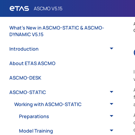
What's New in ASCMO-STATIC & ASCMO-
DYNAMIC V5.15
Introduction
About ETAS ASCMO
ASCMO-DESK
ASCMO-STATIC
Working with ASCMO-STATIC
Preparations
Model Training