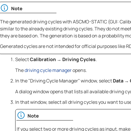
Note
The generated driving cycles with
ASCMO-STATIC
(GUI: Calib
similar to the already existing driving cycles. They do not meet
they are based on. The generation is based on a probability m
Generated cycles are not intended for official purposes like 
Select
Calibration
Driving Cycles
.
→
The
driving cycle manager
opens.
In the "Driving Cycle Manager" window, select
Data
→
A dialog window opens that lists all available driving cy
In that window, select all driving cycles you want to us
Note
If you select two or more driving cycles as input, mak