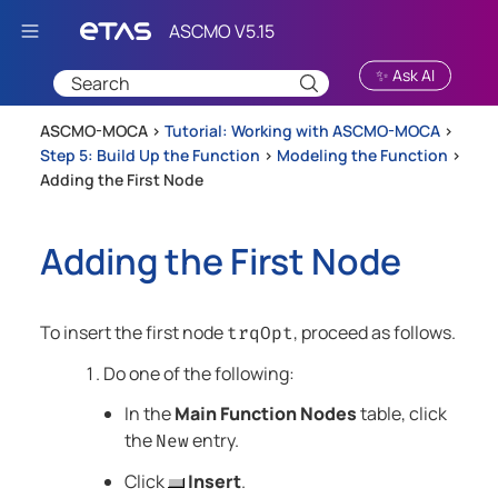
Skip To Main Content
✨ Ask AI
ASCMO-MOCA >
Tutorial: Working with ASCMO-MOCA
>
Step 5: Build Up the Function
>
Modeling the Function
>
Adding the First Node
Adding the First Node
To insert the first node
, proceed as follows.
trqOpt
Do one of the following:
In the
Main Function Nodes
table, click
the
entry.
New
Click
Insert
.