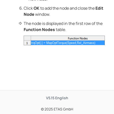
Click
OK
to add the node and close the
Edit
Node
window.
The node is displayed in the first row of the
Function Nodes
table.
V5.15
English
© 2025 ETAS GmbH