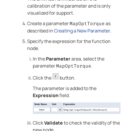
calibration of the parameter and is only
visualized for support.
Create a parameter
as
MapOptTorque
described in
Creating a New Parameter
.
Specify the expression for the function
node.
In the
Parameter
area, select the
parameter
.
MapOptTorque
Click the
button.
The parameter is added to the
Expression
field.
Click
Validate
to check the validity of the
new node.