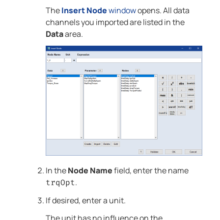
The
Insert Node
window
opens. All data
channels you imported are listed in the
Data
area.
In the
Node Name
field, enter the name
.
trqOpt
If desired, enter a unit.
The unit has no influence on the