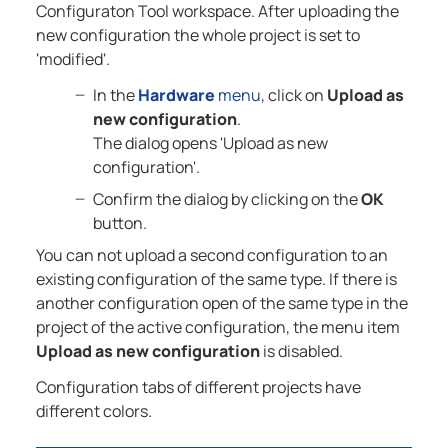
Configuraton Tool workspace. After uploading the
new configuration the whole project is set to
'modified'.
In the
Hardware
menu
, click on
Upload as
new configuration
.
The dialog opens 'Upload as new
configuration'.
Confirm the dialog by clicking on the
OK
button.
You can not upload a second configuration to an
existing configuration of the same type. If there is
another configuration open of the same type in the
project of the active configuration, the menu item
Upload as new configuration
is disabled.
Configuration tabs of different projects have
different colors.