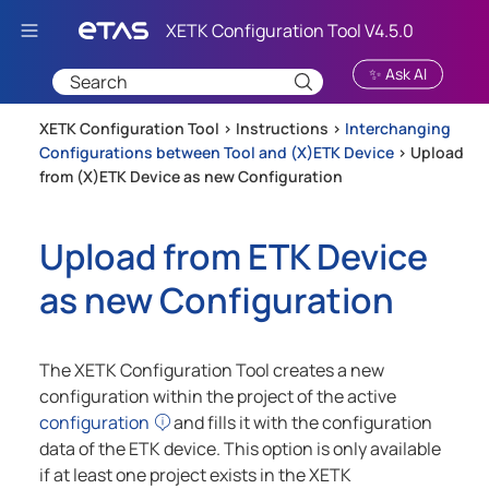
Skip To Main Content
✨ Ask AI
XETK Configuration Tool >
Instructions
>
Interchanging
Configurations between Tool and (X)ETK Device
>
Upload
from (X)ETK Device as new Configuration
Upload from ETK Device
as new Configuration
The XETK Configuration Tool creates a new
configuration within the project of the active
configuration
and fills it with the configuration
data of the ETK device. This option is only available
if at least one project exists in the XETK