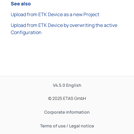
See also
Upload from ETK Device as a new Project
Upload from ETK Device by overwriting the active
Configuration
V4.5.0
English
© 2025 ETAS GmbH
Corporate information
Terms of use / Legal notice