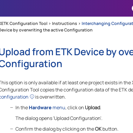
Skip To Main Content
XETK Configuration Tool >
Instructions
>
Interchanging Configurat
Device by overwriting the active Configuration
Upload from ETK Device by ove
Configuration
This option is only available if at least one project exists in
Configuration Tool copies the configuration data of the ETK de
configuration
is overwritten.
In the
Hardware
menu
, click on
Upload
.
The dialog opens 'Upload Configuration'.
Confirm the dialog by clicking on the
OK
button.