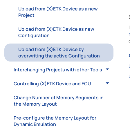
Upload from (X)ETK Device as a new
Project
Upload from (X)ETK Device as new
Configuration
Upload from (X)ETK Device by
overwriting the active Configuration
Interchanging Projects with other Tools
Controlling (X)ETK Device and ECU
Change Number of Memory Segments in
the Memory Layout
Pre-configure the Memory Layout for
Dynamic Emulation