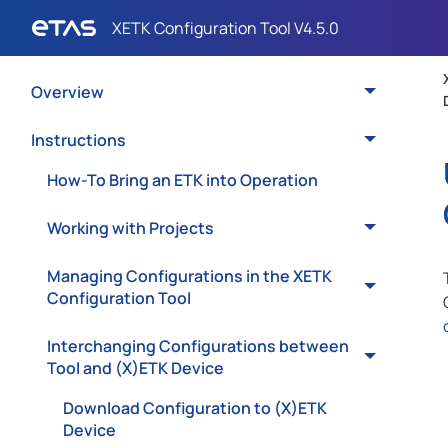
Overview
Instructions
How-To Bring an ETK into Operation
Working with Projects
Managing Configurations in the XETK
Configuration Tool
Interchanging Configurations between
Tool and (X)ETK Device
Download Configuration to (X)ETK
Device