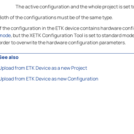
The active configuration and the whole project is set to
Both of the configurations must be of the same type.
If the configuration in the ETK device contains hardware confi
mode
, but the XETK Configuration Tool is set to standard mode
order to overwrite the hardware configuration parameters.
See also
Upload from ETK Device as a new Project
Upload from ETK Device as new Configuration