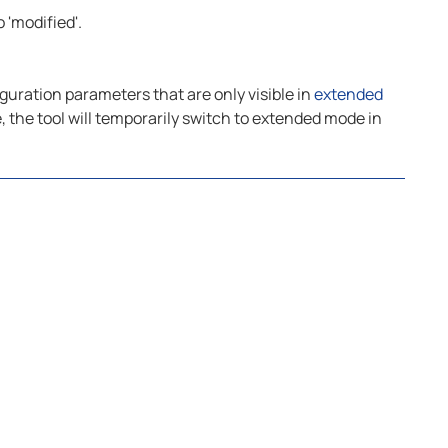
 'modified'.
guration parameters that are only visible in
extended
, the tool will temporarily switch to extended mode in