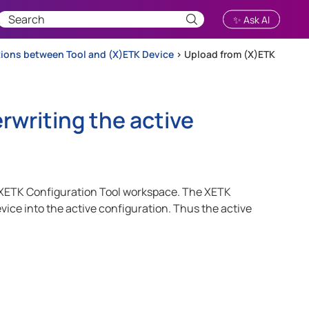
✨ Ask AI
ions between Tool and (X)ETK Device
>
Upload from (X)ETK
rwriting the active
 the XETK Configuration Tool workspace. The XETK
vice into the active configuration. Thus the active