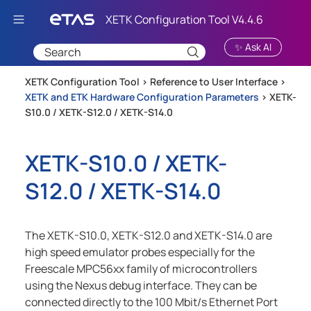
Skip To Main Content
✨ Ask AI
XETK Configuration Tool >
Reference to User Interface
>
XETK and ETK Hardware Configuration Parameters
>
XETK-
S10.0 / XETK-S12.0 / XETK-S14.0
XETK-S10.0 / XETK-
S12.0 / XETK-S14.0
The XETK-S10.0, XETK-S12.0 and XETK-S14.0 are
high speed emulator probes especially for the
Freescale MPC56xx family of microcontrollers
using the Nexus debug interface. They can be
connected directly to the 100 Mbit/s Ethernet Port