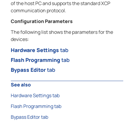
of the host PC and supports the standard XCP
communication protocol.
Configuration Parameters
The following list shows the parameters for the
devices:
Hardware Settings
tab
Flash Programming
tab
Bypass Editor
tab
See also
Hardware Settings tab
Flash Programming tab
Bypass Editor tab