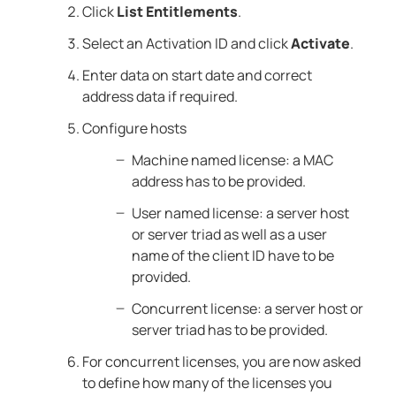
Click
List Entitlements
.
Select an Activation ID and click
Activate
.
Enter data on start date and correct
address data if required.
Configure hosts
Machine named license: a MAC
address has to be provided.
User named license: a server host
or server triad as well as a user
name of the client ID have to be
provided.
Concurrent license: a server host or
server triad has to be provided.
For concurrent licenses, you are now asked
to define how many of the licenses you