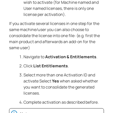
wish to activate (for Machine named and
User named licenses, there is only one
license per activation).
If you activate several licenses in one step for the
same machine/user you can also choose to
consolidate the license into one file: (e.g. first the
main product and afterwards an add-on for the
same user)
Navigate to
Activation & Entitlements
.
Click
List Entitlements
.
Select more than one Activation ID and
activate Select
Yes
when asked whether
you want to consolidate the generated
licenses.
Complete activation as described before.