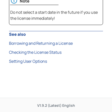
Note
Do not select a start date in the future if you use
the license immediately!
See also
Borrowing and Returning a License
Checking the License Status
Setting User Options
V1.9.2 (Latest)
English