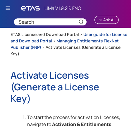
Skip To Main Content
✨ Ask AI
ETAS License and Download Portal >
User guide for License
and Download Portal
>
Managing Entitlements FlexNet
Publisher (FNP)
>
Activate Licenses (Generate a License
Key)
Activate Licenses
(Generate a License
Key)
To start the process for activation Licenses,
navigate to
Activation & Entitlements
.