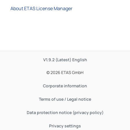
About ETAS License Manager
V1.9.2 (Latest)
English
© 2026 ETAS GmbH
Corporate information
Terms of use / Legal notice
Data protection notice (privacy policy)
Privacy settings