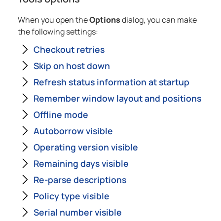
When you open the
Options
dialog, you can make
the following settings:
Checkout retries
Skip on host down
Refresh status information at startup
Remember window layout and positions
Offline mode
Autoborrow visible
Operating version visible
Remaining days visible
Re-parse descriptions
Policy type visible
Serial number visible