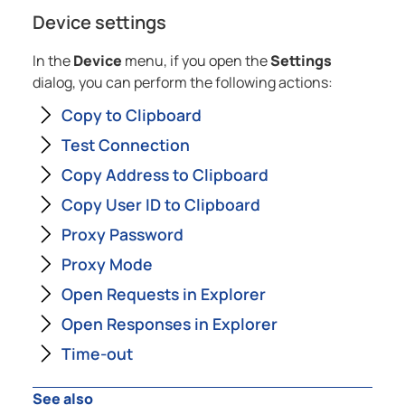
Device settings
In the
Device
menu, if you open the
Settings
dialog, you can perform the following actions:
Copy to Clipboard
Test Connection
Copy Address to Clipboard
Copy User ID to Clipboard
Proxy Password
Proxy Mode
Open Requests in Explorer
Open Responses in Explorer
Time-out
See also