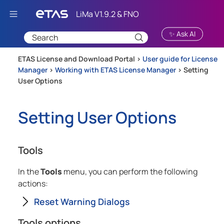
Skip To Main Content
✨ Ask AI
ETAS License and Download Portal >
User guide for License
Manager
>
Working with ETAS License Manager
>
Setting
User Options
Setting User Options
Tools
In the
Tools
menu, you can perform the following
actions:
Reset Warning Dialogs
Tools options