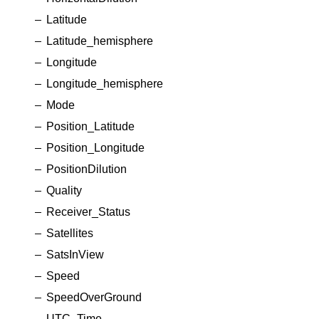
Latitude
Latitude_hemisphere
Longitude
Longitude_hemisphere
Mode
Position_Latitude
Position_Longitude
PositionDilution
Quality
Receiver_Status
Satellites
SatsInView
Speed
SpeedOverGround
UTC_Time