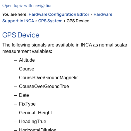
Open topic with navigation
You are here:
Hardware Configuration Editor
>
Hardware
Support in INCA
>
GPS System
>
GPS Device
GPS Device
The following signals are available in INCA as normal scalar
measurement variables:
Altitude
Course
CourseOverGroundMagnetic
CourseOverGroundTrue
Date
FixType
Geoidal_Height
HeadingTrue
HorizontalDilution