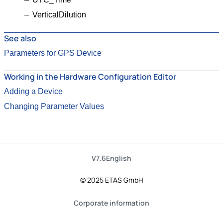
VerticalDilution
See also
Parameters for GPS Device
Working in the Hardware Configuration Editor
Adding a Device
Changing Parameter Values
V7.6
English
© 2025 ETAS GmbH
Corporate information