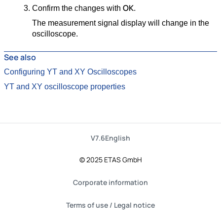
OK
Confirm the changes with
.
The measurement signal display will change in the
oscilloscope.
See also
Configuring YT and XY Oscilloscopes
YT and XY oscilloscope properties
V7.6
English
© 2025 ETAS GmbH
Corporate information
Terms of use / Legal notice