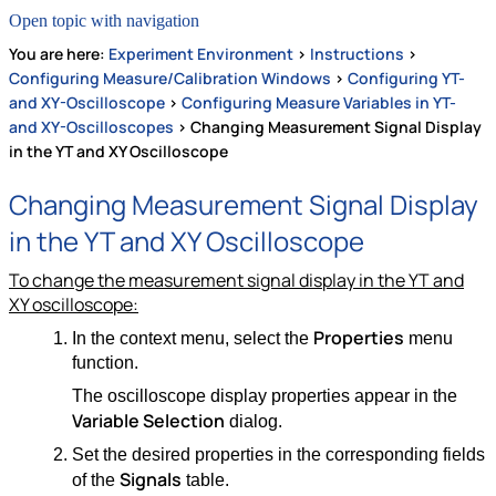
Open topic with navigation
You are here:
Experiment Environment
>
Instructions
>
Configuring Measure/Calibration Windows
>
Configuring YT-
and XY-Oscilloscope
>
Configuring Measure Variables in YT-
and XY-Oscilloscopes
>
Changing Measurement Signal Display
in the YT and XY Oscilloscope
Changing Measurement Signal Display
in the YT and XY Oscilloscope
To change the measurement signal display in the YT and
XY oscilloscope:
Properties
In the context menu, select the
menu
function.
The oscilloscope display properties appear in the
Variable Selection
dialog.
Set the desired properties in the corresponding fields
Signals
of the
table.