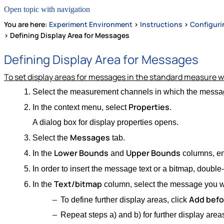
Open topic with navigation
You are here:
Experiment Environment
>
Instructions
>
Configuri
>
Defining Display Area for Messages
Defining Display Area for Messages
To set display areas for messages in the standard measure 
Select the measurement channels in which the messag
Properties
In the context menu, select
.
A dialog box for display properties opens.
Messages
Select the
tab.
Lower Bounds
Upper Bounds
In the
and
columns, ent
In order to insert the message text or a bitmap, double
Text/bitmap
In the
column, select the message you wa
Add befo
To define further display areas, click
Repeat steps a) and b) for further display area