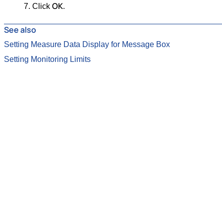
OK
Click
.
See also
Setting Measure Data Display for Message Box
Setting Monitoring Limits