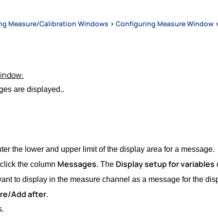
ng Measure/Calibration Windows
>
Configuring Measure Window
window:
es are displayed..
er the lower and upper limit of the display area for a message.
Messages
Display setup for variables
-click the column
. The
nt to display in the measure channel as a message for the disp
re/Add after
.
s.