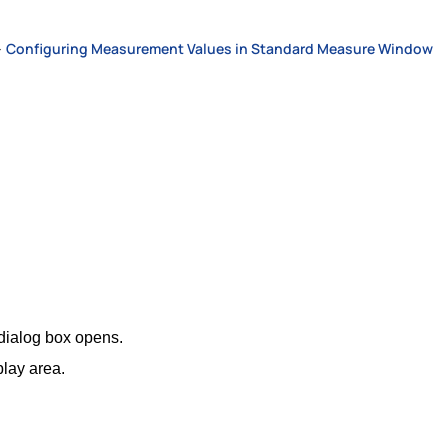
>
Configuring Measurement Values in Standard Measure Window
dialog box opens.
lay area.