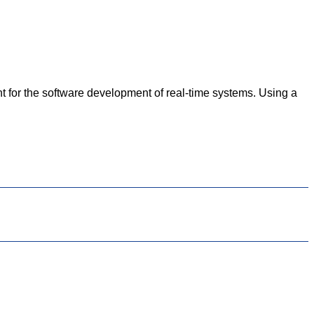
for the software development of real-time systems. Using a