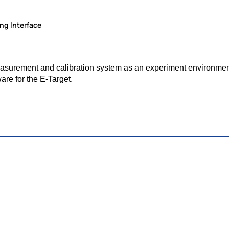
ng Interface
urement and calibration system as an experiment environment 
are for the E-Target.