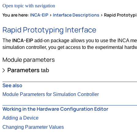
Open topic with navigation
You are here:
INCA-EIP
>
Interface Descriptions
>
Rapid Prototypi
Rapid Prototyping Interface
INCA-EIP
The
add-on package allows you to use the INCA meas
simulation controller, you get access to the experimental hardw
Module parameters
Parameters
tab
See also
Module Parameters for Simulation Controller
Working in the Hardware Configuration Editor
Adding a Device
Changing Parameter Values