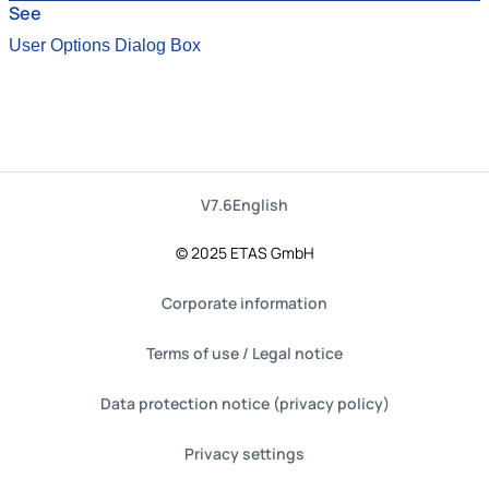
See
User Options Dialog Box
V7.6
English
© 2025 ETAS GmbH
Corporate information
Terms of use / Legal notice
Data protection notice (privacy policy)
Privacy settings