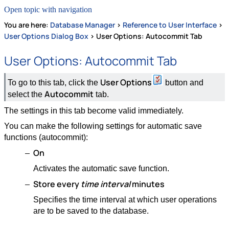
Open topic with navigation
You are here:
Database Manager
>
Reference to User Interface
>
User Options Dialog Box
>
User Options: Autocommit Tab
User Options: Autocommit Tab
User Options
To go to this tab, click the
button and
Autocommit
select the
tab.
The settings in this tab become valid immediately.
You can make the following settings for automatic save
functions (autocommit):
On
Activates the automatic save function.
Store
every
time interval
minutes
Specifies the time interval at which user operations
are to be saved to the database.