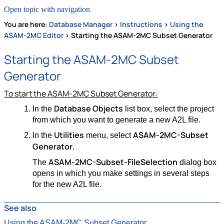
Open topic with navigation
You are here:
Database Manager
>
Instructions
>
Using the
ASAM-2MC Editor
>
Starting the ASAM-2MC Subset Generator
Starting the ASAM-2MC Subset
Generator
To start the ASAM-2MC Subset Generator:
Database Objects
In the
list box, select the project
from which you want to generate a new A2L file.
Utilities
ASAM-2MC-Subset
In the
menu, select
Generator
.
ASAM-2MC-Subset-FileSelection
The
dialog box
opens in which you make settings in several steps
for the new A2L file.
See also
Using the ASAM-2MC Subset Generator