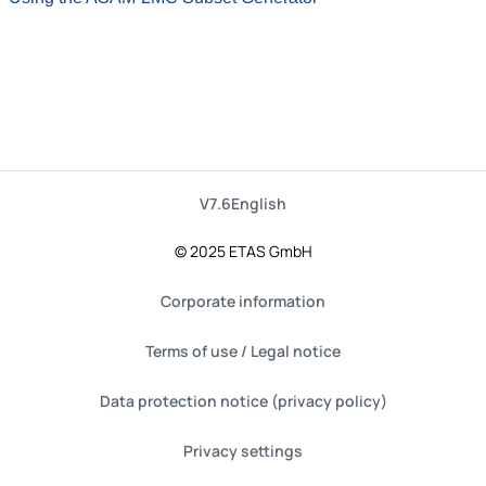
V7.6
English
© 2025 ETAS GmbH
Corporate information
Terms of use / Legal notice
Data protection notice (privacy policy)
Privacy settings