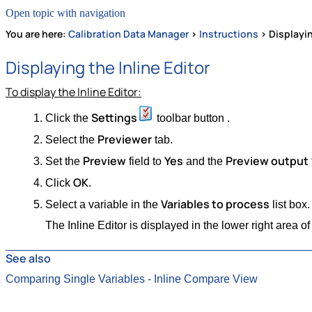
Open topic with navigation
You are here:
Calibration Data Manager
>
Instructions
>
Displayin
Displaying the Inline Editor
To display the Inline Editor:
Settings
Click the
toolbar button .
Previewer
Select the
tab.
Preview
Yes
Preview output
Set the
field to
and the
OK
Click
.
Variables to process
Select a variable in the
list box.
The Inline Editor is displayed in the lower right area
See also
Comparing Single Variables - Inline Compare View