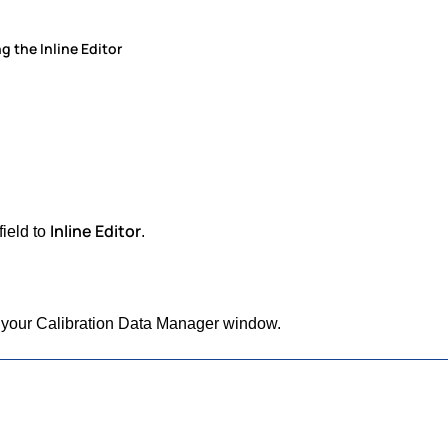
g the Inline Editor
Inline Editor
field to
.
 of your Calibration Data Manager window.