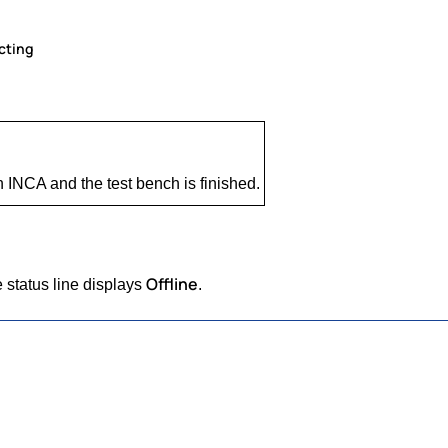
cting
INCA and the test bench is finished.
Offline
 status line displays
.