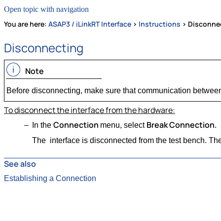
Open topic with navigation
You are here:
ASAP3 / iLinkRT Interface
>
Instructions
>
Disconne
Disconnecting
Note
Before disconnecting, make sure that communication between 
To disconnect the interface from the hardware:
Connection
Break Connection
In the
menu, select
.
The interface is disconnected from the test bench. The
See also
Establishing a Connection