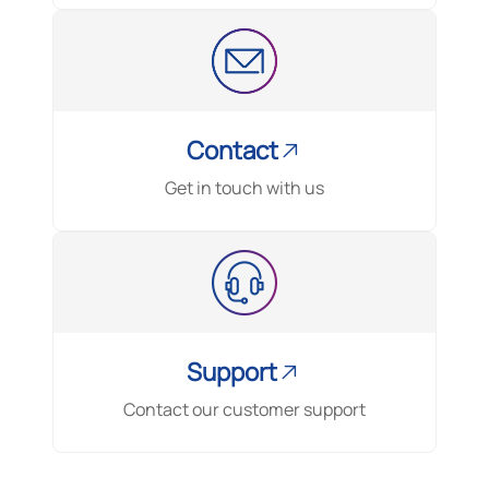
Contact
Get in touch with us
Support
Contact our customer support