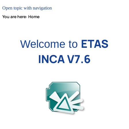
Open topic with navigation
You are here:
Home
ETAS
Welcome to
INCA V7.6