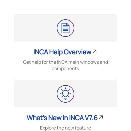
INCA Help Overview
Get help for the INCA main windows and
components
What's New in INCA V7.6
Explore the new feature