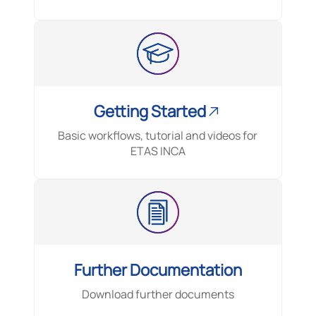
Getting Started
Basic workflows, tutorial and videos for
ETAS INCA
Further Documentation
Download further documents