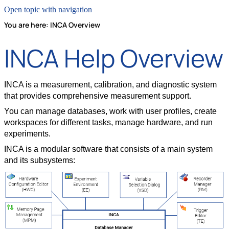
Open topic with navigation
You are here:
INCA Overview
INCA Help Overview
INCA is a measurement, calibration, and diagnostic system
that provides comprehensive measurement support.
You can manage databases, work with user profiles, create
workspaces for different tasks, manage hardware, and run
experiments.
INCA is a modular software that consists of a main system
and its subsystems: