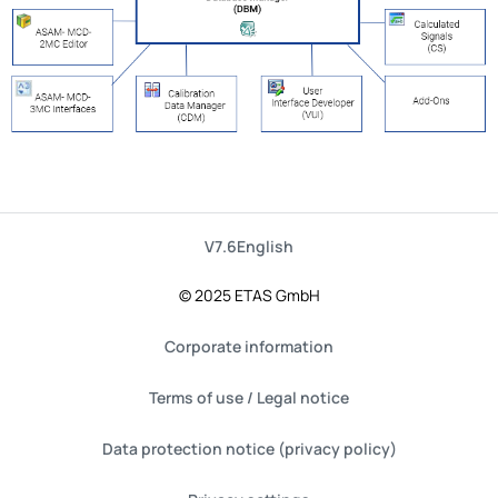
V7.6
English
© 2025 ETAS GmbH
Corporate information
Terms of use / Legal notice
Data protection notice (privacy policy)