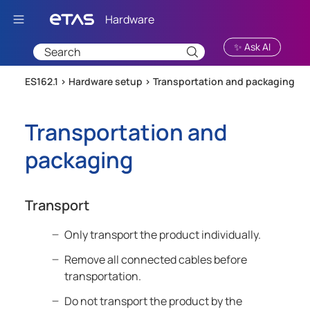
Skip To Main Content
✨ Ask AI
ES162.1 >
Hardware setup
>
Transportation and packaging
Transportation and
packaging
Transport
Only transport the product individually.
Remove all connected cables before
transportation.
Do not transport the product by the