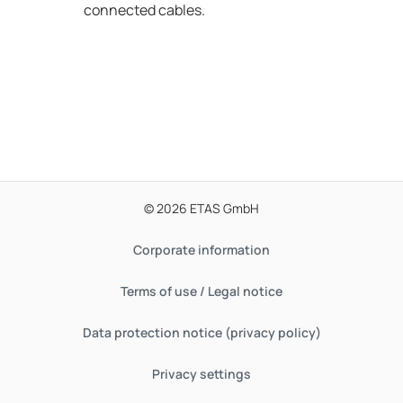
connected cables.
© 2026 ETAS GmbH
Corporate information
Terms of use / Legal notice
Data protection notice (privacy policy)
Privacy settings