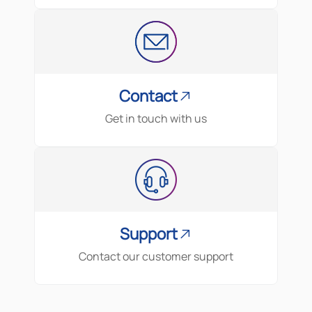
Contact
Get in touch with us
Support
Contact our customer support