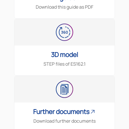
Download this guide as PDF
3D model
STEP files of
ES162.1
Further documents
Download further documents