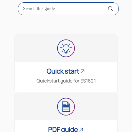
Quick start
Quickstart guide for
ES162.1
PDF guide