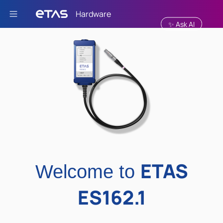
Skip To Main Content
✨ Ask AI
ETAS
Welcome to
ES162.1