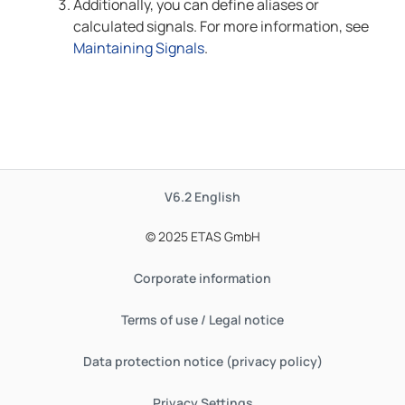
Additionally, you can define aliases or
calculated signals. For more information, see
Maintaining Signals
.
V6.2
English
© 2025 ETAS GmbH
Corporate information
Terms of use / Legal notice
Data protection notice (privacy policy)
Privacy Settings