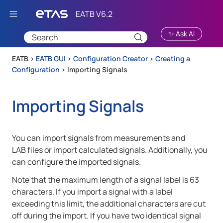
Skip To Main Content
✨ Ask AI
EATB >
EATB GUI
>
Configuration Creator
>
Creating a
Configuration
>
Importing Signals
Importing Signals
You can import signals from measurements and
LAB files or import calculated signals. Additionally, you
can configure the imported signals.
Note that the maximum length of a signal label is 63
characters. If you import a signal with a label
exceeding this limit, the additional characters are cut
off during the import. If you have two identical signal