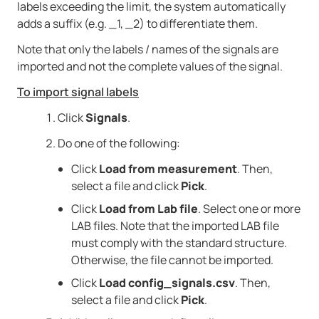
labels exceeding the limit, the system automatically
adds a suffix (e.g. _1, _2) to differentiate them.
Note that only the labels / names of the signals are
imported and not the complete values of the signal.
To import signal labels
Click
Signals
.
Do one of the following:
Click
Load from measurement
. Then,
select a file and click
Pick
.
Click
Load from Lab file
. Select one or more
LAB files. Note that the imported LAB file
must comply with the standard structure.
Otherwise, the file cannot be imported.
Click
Load config_signals.csv
. Then,
select a file and click
Pick
.