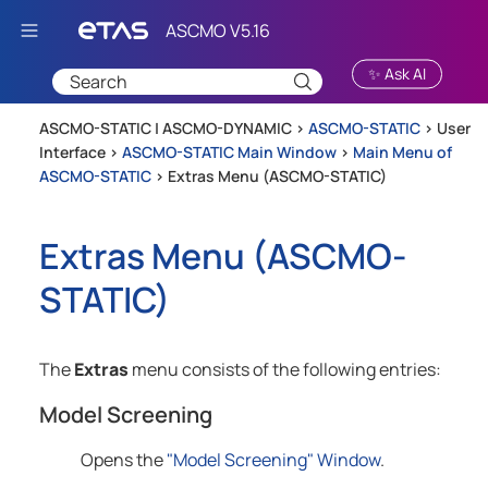
Skip To Main Content
✨ Ask AI
ASCMO-STATIC | ASCMO-DYNAMIC >
ASCMO-STATIC
>
User
Interface
>
ASCMO-STATIC Main Window
>
Main Menu of
ASCMO-STATIC
>
Extras Menu (ASCMO-STATIC)
Extras Menu (
ASCMO-
STATIC
)
The
Extras
menu consists of the following entries:
Model Screening
Opens the
"Model Screening" Window
.