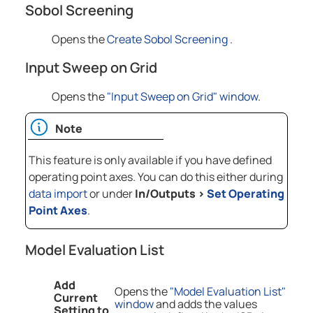
Sobol Screening
Opens the
Create Sobol Screening
.
Input Sweep on Grid
Opens the
"Input Sweep on Grid" window
.
Note
This feature is only available if you have defined
operating point axes. You can do this either during
data import
or under
In/Outputs
>
Set Operating
Point Axes
.
Model Evaluation List
Add
Opens the
"Model Evaluation List"
Current
window
and adds the values
Setting to