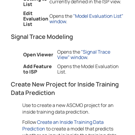
currently defined in the ISP view.
List
Edit
Opens the
"Model Evaluation List"
Evaluation
window
.
List
Signal Trace Modeling
Opens the
"Signal Trace
Open Viewer
View" window
.
Add Feature
Opens the Model Evaluation
to ISP
List.
Create New Project for Inside Training
Data Prediction
Use to create a new ASCMO project for an
inside training data prediction.
Follow
Create an Inside Training Data
Prediction
to create a model that predicts