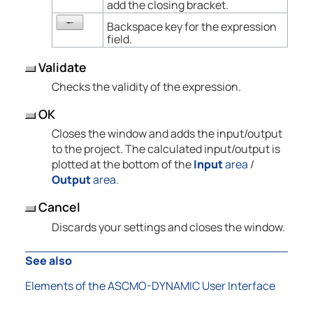
add the closing bracket.
Backspace key for the expression
field.
Validate
Checks the validity of the expression.
OK
Closes the window and adds the input/output
to the project. The calculated input/output is
plotted at the bottom of the
Input
area
/
Output
area
.
Cancel
Discards your settings and closes the window.
See also
Elements of the ASCMO-DYNAMIC User Interface