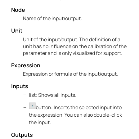
Node
Name of the input/output.
Unit
Unit of the input/output. The definition of a
unit has no influence on the calibration of the
parameter and is only visualized for support.
Expression
Expression or formula of the input/output.
Inputs
list: Shows all inputs.
button: Inserts the selected input into
the expression. You can also double-click
the input.
Outputs