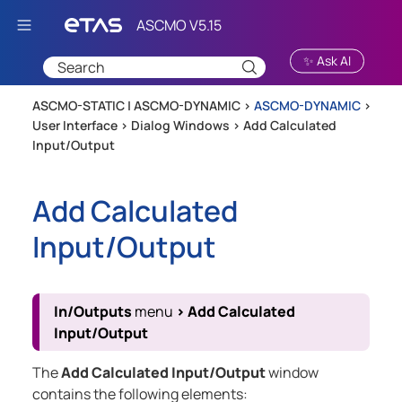
Skip To Main Content
✨ Ask AI
ASCMO-STATIC | ASCMO-DYNAMIC >
ASCMO-DYNAMIC
>
User Interface
>
Dialog Windows
>
Add Calculated
Input/Output
Add Calculated
Input/Output
In/Outputs
menu
>
Add Calculated
Input/Output
The
Add Calculated Input/Output
window
contains the following elements: