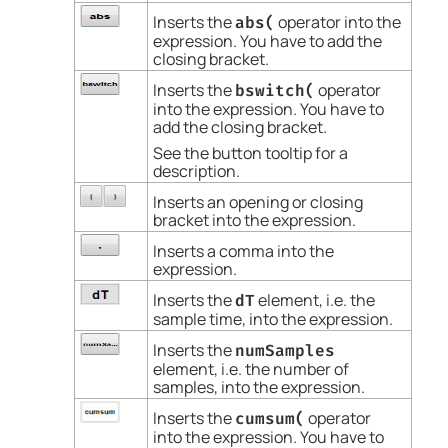
Inserts the
operator into the
abs(
expression. You have to add the
closing bracket.
Inserts the
operator
bswitch(
into the expression. You have to
add the closing bracket.
See the button tooltip for a
description.
Inserts an opening or closing
bracket into the expression.
Inserts a comma into the
expression.
Inserts the
element, i.e. the
dT
sample time, into the expression.
Inserts the
numSamples
element, i.e. the number of
samples, into the expression.
Inserts the
operator
cumsum(
into the expression. You have to