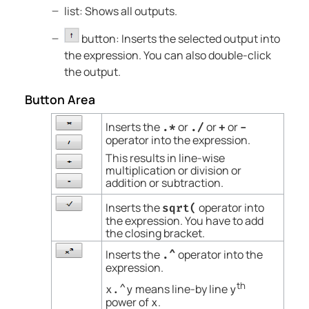
list: Shows all outputs.
button: Inserts the selected output into
the expression. You can also double-click
the output.
Button Area
Inserts the
or
or
or
.*
./
+
-
operator into the expression.
This results in line-wise
multiplication or division or
addition or subtraction.
Inserts the
operator into
sqrt(
the expression. You have to add
the closing bracket.
Inserts the
operator into the
.^
expression.
th
means line-by line
x.^y
y
power of
.
x