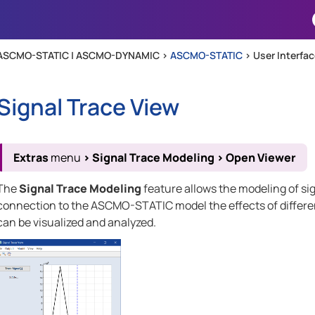
Skip To Main Content
ASCMO-STATIC | ASCMO-DYNAMIC >
ASCMO-STATIC
>
User Interfa
Signal Trace View
Extras
menu
>
Signal Trace Modeling
>
Open Viewer
The
Signal Trace Modeling
feature allows the modeling of si
connection to the
ASCMO-STATIC
model the effects of differ
can be visualized and analyzed.