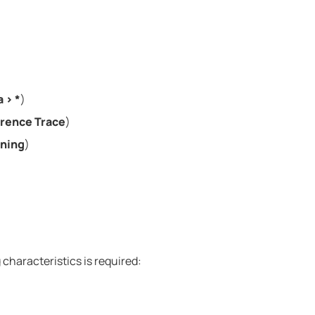
a
>
*
)
rence Trace
)
ining
)
ng characteristics is required: