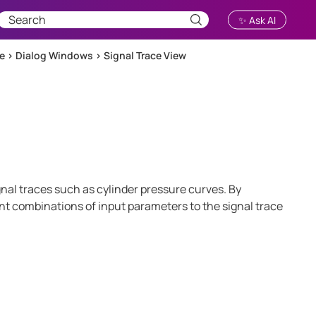
✨ Ask AI
ce
>
Dialog Windows
>
Signal Trace View
gnal traces such as cylinder pressure curves. By
ent combinations of input parameters to the signal trace