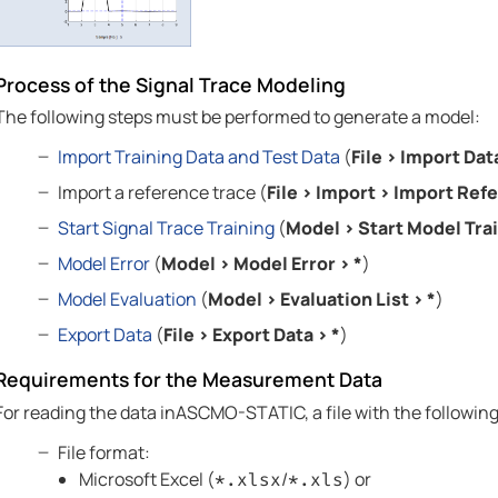
Process of the Signal Trace Modeling
The following steps must be performed to generate a model:
Import Training Data and Test Data
(
File
>
Import Dat
Import a reference trace (
File
>
Import
>
Import Refe
Start Signal Trace Training
(
Model
>
Start Model Tra
Model Error
(
Model
>
Model Error
>
*
)
Model Evaluation
(
Model
>
Evaluation List
>
*
)
Export Data
(
File
>
Export Data
>
*
)
Requirements for the Measurement Data
For reading the data in
ASCMO-STATIC
, a file with the followi
File format:
Microsoft Excel (
/
) or
*.xlsx
*.xls