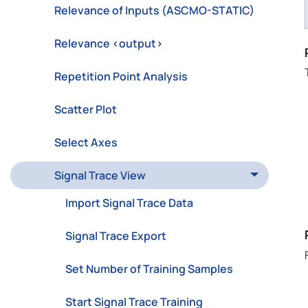
Relevance of Inputs (ASCMO-STATIC)
Relevance <output>
Repetition Point Analysis
Scatter Plot
Select Axes
Signal Trace View
Import Signal Trace Data
Signal Trace Export
Set Number of Training Samples
Start Signal Trace Training