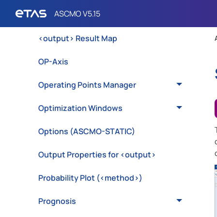
Model Statistics
<output> Result Map
OP-Axis
Operating Points Manager
Optimization Windows
Options (ASCMO-STATIC)
Output Properties for <output>
Probability Plot (<method>)
Prognosis