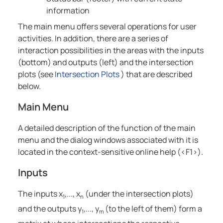
information
The main menu offers several operations for user
activities. In addition, there are a series of
interaction possibilities in the areas with the inputs
(bottom) and outputs (left) and the intersection
plots (see
Intersection Plots
) that are described
below.
Main Menu
A detailed description of the function of the main
menu and the dialog windows associated with it is
located in the context-sensitive online help (<
F1
>).
Inputs
The inputs x
,..., x
(under the intersection plots)
1
n
and the outputs y
,..., y
(to the left of them) form a
1
m