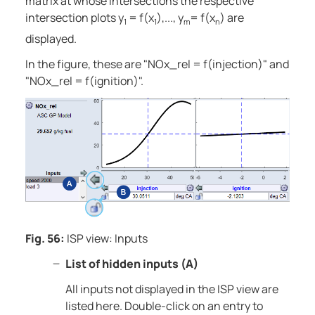
matrix at whose intersections the respective
intersection plots y
= f(x
),..., y
= f(x
) are
1
1
m
n
displayed.
In the figure, these are "NOx_rel = f(injection)" and
"NOx_rel = f(ignition)".
Fig. 56:
ISP view: Inputs
List of hidden inputs (A)
All inputs not displayed in the ISP view are
listed here. Double-click on an entry to