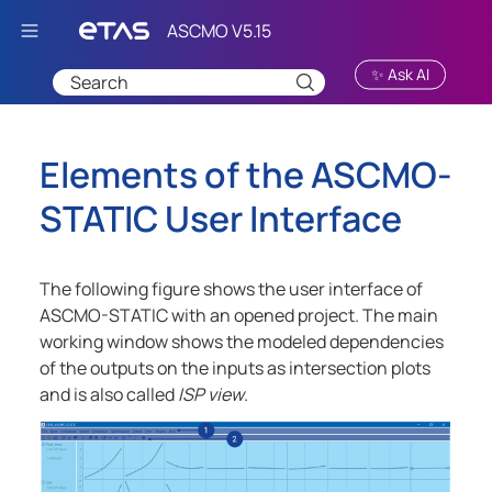
Skip To Main Content
✨ Ask AI
Elements of the
ASCMO-
STATIC
User Interface
The following figure shows the user interface of
ASCMO-STATIC
with an opened project. The main
working window shows the modeled dependencies
of the outputs on the inputs as intersection plots
and is also called
ISP view
.