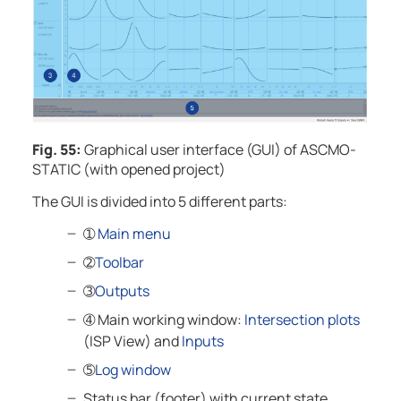
Fig. 55:
Graphical user interface (GUI) of
ASCMO-
STATIC
(with opened project)
The GUI is divided into 5 different parts:
➀
Main menu
➁
Toolbar
➂
Outputs
➃
Main working window:
Intersection plots
(ISP View) and
Inputs
➄
Log window
Status bar (footer) with current state