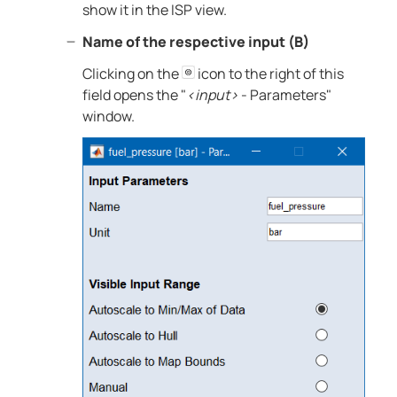
show it in the ISP view.
Name of the respective input (B)
Clicking on the
icon to the right of this
field opens the "
<input>
- Parameters"
window.