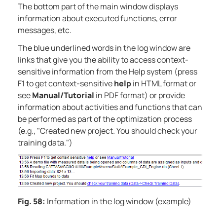
The bottom part of the main window displays
information about executed functions, error
messages, etc.
The blue underlined words in the log window are
links that give you the ability to access context-
sensitive information from the Help system (press
F1 to get context-sensitive
help
in HTML format or
see
Manual/Tutorial
in PDF format) or provide
information about activities and functions that can
be performed as part of the optimization process
(e.g., "Created new project. You should check your
training data.")
Fig. 58:
Information in the log window (example)