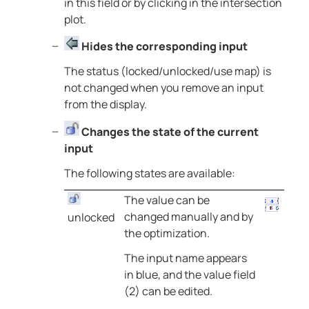
in this field or by clicking in the intersection
plot.
Hides the corresponding input
The status (locked/unlocked/use map) is
not changed when you remove an input
from the display.
Changes the state of the current
input
The following states are available:
The value can be
changed manually and by
unlocked
the optimization.
The input name appears
in blue, and the value field
(2) can be edited.