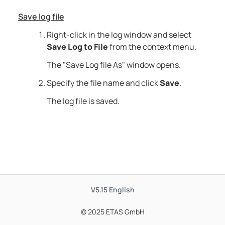
Save log file
Right-click in the log window and select
Save Log to File
from the context menu.
The "Save Log file As" window opens.
Specify the file name and click
Save
.
The log file is saved.
V5.15
English
© 2025 ETAS GmbH