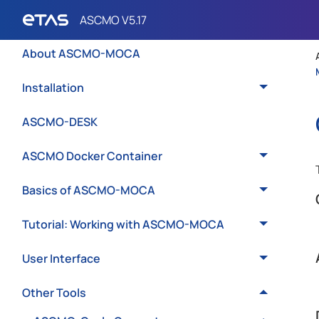
Introduction
About ASCMO-MOCA
Installation
ASCMO-DESK
ASCMO Docker Container
Basics of ASCMO-MOCA
Tutorial: Working with ASCMO-MOCA
User Interface
Other Tools