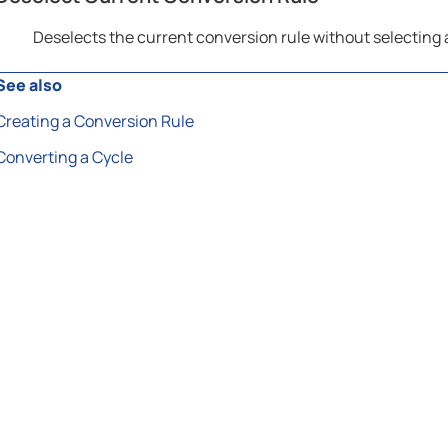
Deselects the current conversion rule without selecting
See also
Creating a Conversion Rule
Converting a Cycle