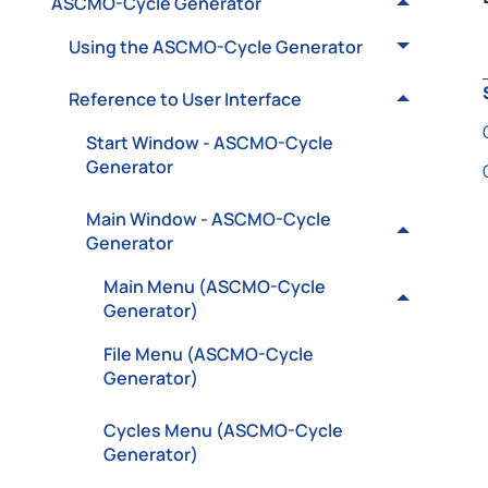
ASCMO-Cycle Generator
Using the ASCMO-Cycle Generator
Reference to User Interface
Start Window - ASCMO-Cycle
Generator
Main Window - ASCMO-Cycle
Generator
Main Menu (ASCMO-Cycle
Generator)
File Menu (ASCMO-Cycle
Generator)
Cycles Menu (ASCMO-Cycle
Generator)