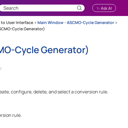
✨ Ask AI
 to User Interface
>
Main Window - ASCMO-Cycle Generator
>
SCMO-Cycle Generator)
O-Cycle Generator
)
:
te, configure, delete, and select a conversion rule.
rsion rule.