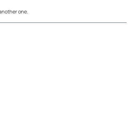
 another one.