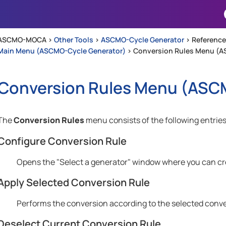
Skip To Main Content
ASCMO-MOCA >
Other Tools
>
ASCMO-Cycle Generator
>
Reference
Main Menu (ASCMO-Cycle Generator)
>
Conversion Rules Menu (A
Conversion Rules Menu (
ASCM
The
Conversion Rules
menu consists of the following entries
Configure Conversion Rule
Opens the "Select a generator" window where you can crea
Apply Selected Conversion Rule
Performs the conversion according to the selected conve
Deselect Current Conversion Rule