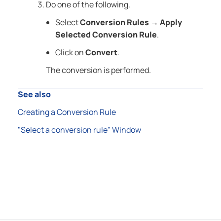
Do one of the following.
Select
Conversion Rules
Apply
→
Selected Conversion Rule
.
Click on
Convert
.
The conversion is performed.
See also
Creating a Conversion Rule
"Select a conversion rule" Window