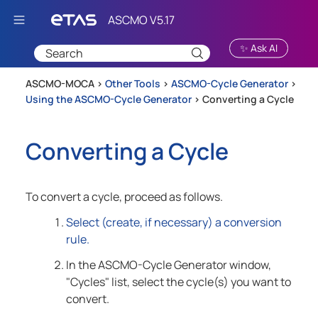
Skip To Main Content
✨ Ask AI
ASCMO-MOCA >
Other Tools
>
ASCMO-Cycle Generator
>
Using the ASCMO-Cycle Generator
>
Converting a Cycle
Converting a Cycle
To convert a cycle, proceed as follows.
Select (create, if necessary) a conversion
rule.
In the
ASCMO-Cycle Generator
window,
"Cycles" list, select the cycle(s) you want to
convert.