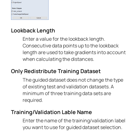
Lookback Length
Enter a value for the lookback length.
Consecutive data points up to the lookback
length are used to take gradients into account
when calculating the distances.
Only Redistribute Training Dataset
The guided dataset does not change the type
of existing test and validation datasets. A
minimum of three training data sets are
required.
Training/Validation Lable Name
Enter the name of the training/validation label
you want to use for guided dataset selection.