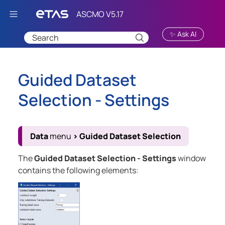
Skip To Main Content
✨ Ask AI
Guided Dataset
Selection - Settings
Data
menu
>
Guided Dataset Selection
The
Guided Dataset Selection - Settings
window
contains the following elements: