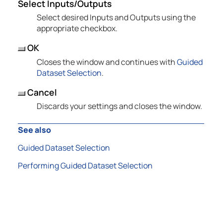
Select Inputs/Outputs
Select desired Inputs and Outputs using the
appropriate checkbox.
OK
Closes the window and continues with
Guided
Dataset Selection
.
Cancel
Discards your settings and closes the window.
See also
Guided Dataset Selection
Performing Guided Dataset Selection