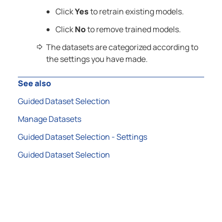
Click
Yes
to retrain existing models.
Click
No
to remove trained models.
The datasets are categorized according to
the settings you have made.
See also
Guided Dataset Selection
Manage Datasets
Guided Dataset Selection - Settings
Guided Dataset Selection