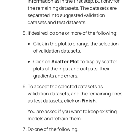
information as in the first step, but only for
the remaining datasets. The datasets are
separated into suggested validation
datasets and test datasets.
If desired, do one or more of the following:
Click in the plot to change the selection
of validation datasets.
Click on
Scatter Plot
to display scatter
plots of the input and outputs, their
gradients and errors.
To accept the selected datasets as
validation datasets, and the remaining ones
as test datasets, click on
Finish
.
You are asked if you want to keep existing
models and retrain them.
Do one of the following: