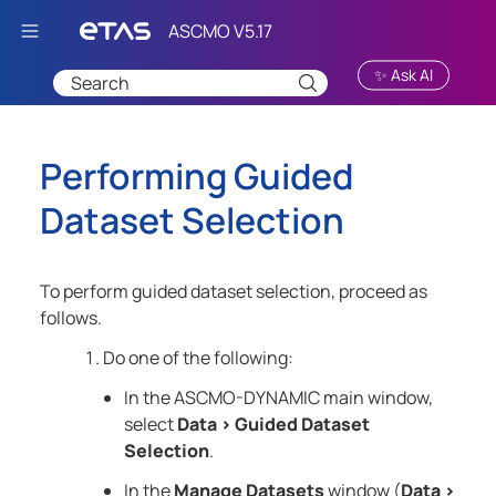
Skip To Main Content
✨ Ask AI
Performing Guided
Dataset Selection
To perform guided dataset selection, proceed as
follows.
Do one of the following:
In the
ASCMO-DYNAMIC
main window,
select
Data
>
Guided Dataset
Selection
.
In the
Manage Datasets
window (
Data
>