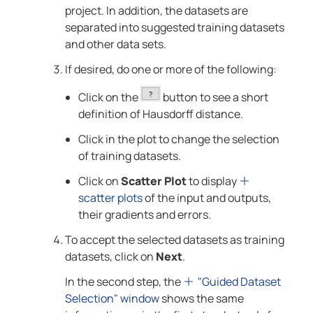
project. In addition, the datasets are
separated into suggested training datasets
and other data sets.
If desired, do one or more of the following:
Click on the
button to see a short
definition of Hausdorff distance.
Click in the plot to change the selection
of training datasets.
Click on
Scatter Plot
to display
scatter plots
of the input and outputs,
their gradients and errors.
To accept the selected datasets as training
datasets, click on
Next
.
In the second step, the
"Guided Dataset
Selection" window
shows the same