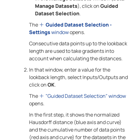
Manage Datasets
), click on
Guided
Dataset Selection
.
The
Guided Dataset Selection -
Settings
window
opens.
Consecutive data points up to the lookback
length are used to take gradients into
account when calculating the distances.
In that window, enter a value for the
lookback length, select Inputs/Outputs and
click on
OK
.
The
"Guided Dataset Selection" window
opens.
In the first step, it shows the normalized
Hausdorff distance (blue axis and curve)
and the cumulative number of data points
(red axis and curve) for the datasets in the