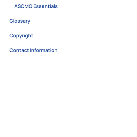
ASCMO Essentials
Glossary
Copyright
Contact Information