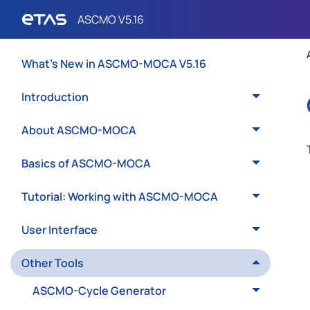
What's New in ASCMO-MOCA V5.16
Introduction
About ASCMO-MOCA
Basics of ASCMO-MOCA
Tutorial: Working with ASCMO-MOCA
User Interface
Other Tools
ASCMO-Cycle Generator