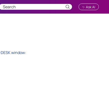
✨ Ask AI
-DESK
window
: