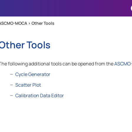
Skip To Main Content
ASCMO-MOCA >
Other Tools
Other Tools
The following additional tools can be opened from the
ASCMO
Cycle Generator
Scatter Plot
Calibration Data Editor