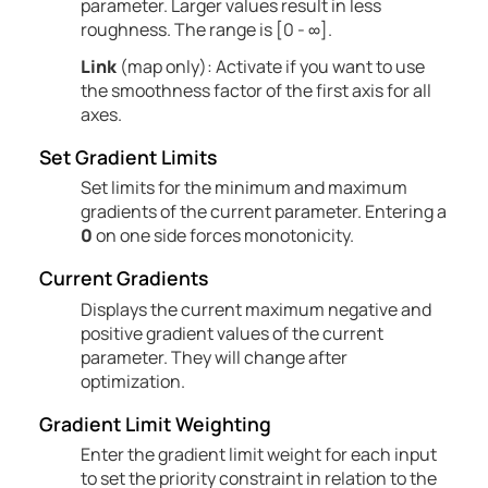
parameter. Larger values result in less
roughness. The range is [0 - ∞].
Link
(map only): Activate if you want to use
the smoothness factor of the first axis for all
axes.
Set Gradient Limits
Set limits for the minimum and maximum
gradients of the current parameter. Entering a
0
on one side forces monotonicity.
Current Gradients
Displays the current maximum negative and
positive gradient values of the current
parameter. They will change after
optimization.
Gradient Limit Weighting
Enter the gradient limit weight for each input
to set the priority constraint in relation to the