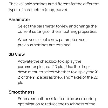
The available settings are different for the
different
types of parameters (map, curve).
Parameter
Select the parameter to view and change the
current settings of the
smoothing
properties.
When you select a new parameter, your
previous settings are retained.
2D View
Activate the checkbox to display the
parameter plot as a 2D plot. Use the drop-
down menu to select whether to display the
X-
Z
or the
Y-Z
axes as the X and Y axes of the 2D
plot.
Smoothness
Enter a smoothness factor to be used during
optimization to reduce the roughness of the