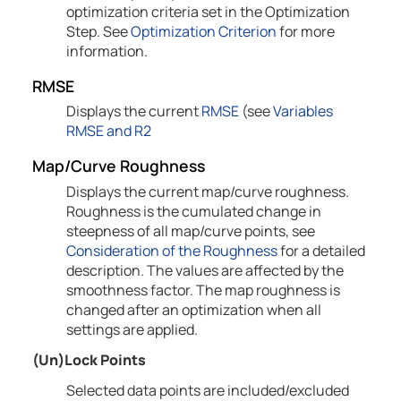
optimization criteria set in the Optimization
Step. See
Optimization Criterion
for more
information.
RMSE
Displays the current
RMSE
(see
Variables
RMSE and R2
Map/Curve Roughness
Displays the current map/curve roughness.
Roughness is the cumulated change in
steepness of all map/curve points, see
Consideration of the Roughness
for a detailed
description. The values are affected by the
smoothness factor. The map roughness is
changed after an optimization when all
settings are applied.
(Un)Lock Points
Selected data points are included/excluded