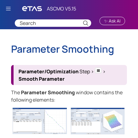
Skip To Main Content
✨ Ask AI
Parameter Smoothing
Parameter/Optimization
Step
>
>
Smooth Parameter
The
Parameter Smoothing
window contains the
following elements: