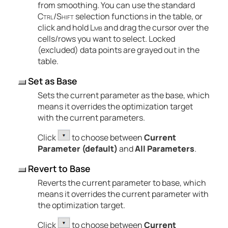
from smoothing. You can use the standard
Ctrl
/
Shift
selection functions in the table
, or
click and hold
Lmb
and drag the cursor over the
cells/rows you want to select
. Locked
(excluded) data points are grayed out in the
table.
Set as Base
Sets the current parameter as the base, which
means it overrides the optimization target
with the current parameters.
Click
to choose between
Current
Parameter (default)
and
All Parameters
.
Revert to Base
Reverts the current parameter to base, which
means it overrides the current parameter with
the optimization target.
Click
to choose between
Current