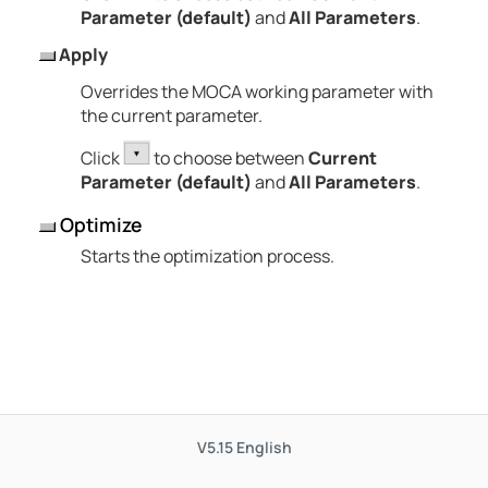
Parameter (default)
and
All Parameters
.
Apply
Overrides the MOCA working parameter with
the current parameter.
Click
to choose between
Current
Parameter (default)
and
All Parameters
.
Optimize
Starts the optimization process.
V5.15
English