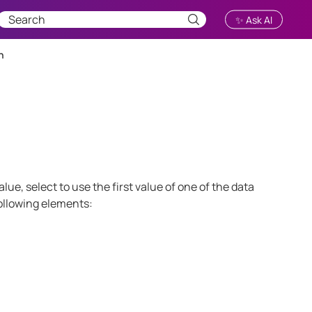
✨ Ask AI
n
lue, select to use the first value of one of the data
following elements: