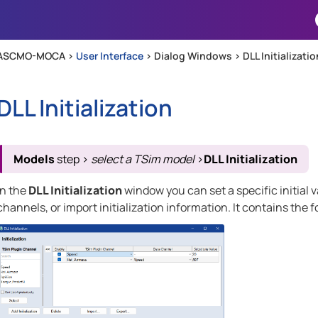
Skip To Main Content
ASCMO-MOCA >
User Interface
>
Dialog Windows
>
DLL Initializatio
DLL Initialization
Models
step
>
select a TSim model
>
DLL Initialization
In the
DLL Initialization
window you can set a specific initial va
channels, or import initialization information. It contains the 