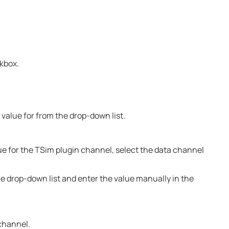
ckbox.
 value for from the drop-down list.
alue for the TSim plugin channel, select the data channel
e drop-down list and enter the value manually in the
 channel.