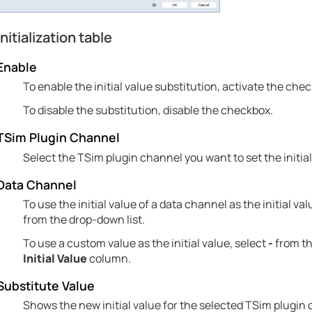
Initialization table
Enable
To enable the initial value substitution, activate the che
To disable the substitution, disable the checkbox.
TSim Plugin Channel
Select the TSim plugin channel you want to set the initial
Data Channel
To use the initial value of a data channel as the initial v
from the drop-down list.
To use a custom value as the initial value, select
-
from th
Initial Value
column.
Substitute Value
Shows the new initial value for the selected TSim plugin