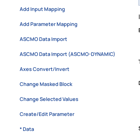
Add Input Mapping
Add Parameter Mapping
ASCMO Data Import
ASCMO Data Import (ASCMO-DYNAMIC)
Axes Convert/Invert
Change Masked Block
Change Selected Values
Create/Edit Parameter
* Data