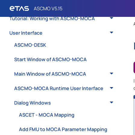
Basics of ASCMO-MOCA
Tutorial: Working with ASCMO-MOCA
User Interface
ASCMO-DESK
Start Window of ASCMO-MOCA
Main Window of ASCMO-MOCA
ASCMO-MOCA Runtime User Interface
Dialog Windows
ASCET - MOCA Mapping
Add FMU to MOCA Parameter Mapping