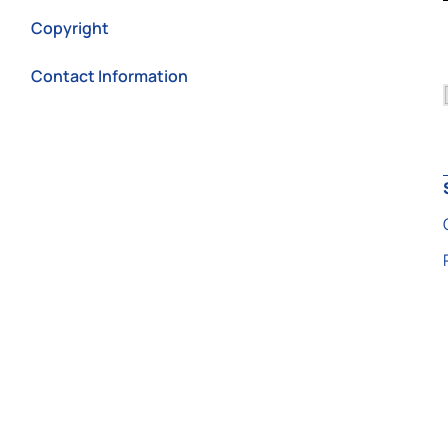
Copyright
Contact Information