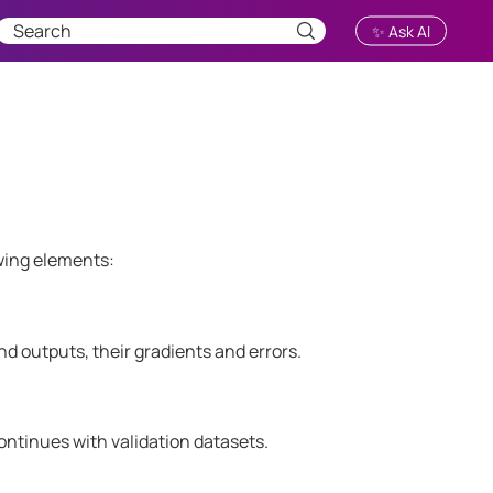
✨ Ask AI
wing elements:
and outputs, their gradients and errors.
ontinues with validation datasets.