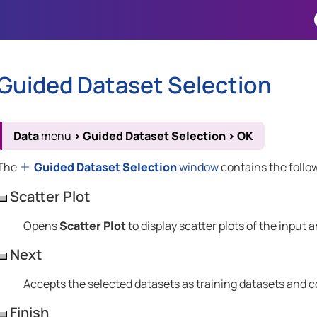
Skip To Main Content
Guided Dataset Selection
Data
menu
>
Guided Dataset Selection
>
OK
The
Guided Dataset Selection
window
contains the follo
Scatter Plot
Opens
Scatter Plot
to display scatter plots of the input 
Next
Accepts the selected datasets as training datasets and c
Finish