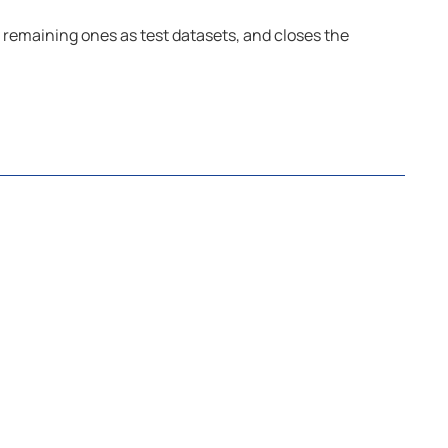
 remaining ones as test datasets, and closes the