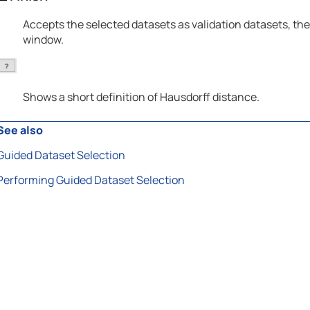
Accepts the selected datasets as validation datasets, the
window.
Shows a short definition of Hausdorff distance.
See also
Guided Dataset Selection
Performing Guided Dataset Selection