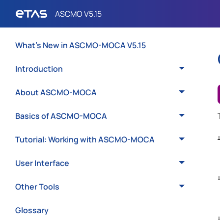
What's New in ASCMO-MOCA V5.15
Introduction
About ASCMO-MOCA
Basics of ASCMO-MOCA
Tutorial: Working with ASCMO-MOCA
User Interface
Other Tools
Glossary