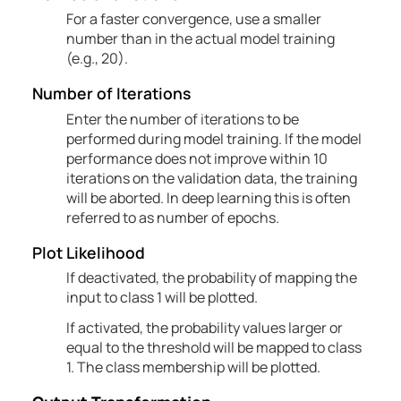
For a faster convergence, use a smaller
number than in the actual model training
(e.g., 20).
Number of
Iterations
Enter the number of iterations to be
performed during model training. If the model
performance does not improve within 10
iterations on the validation data, the training
will be aborted. In deep learning this is often
referred to as number of epochs.
Plot Likelihood
If deactivated, the probability of mapping the
input to class 1 will be plotted.
If activated, the probability values larger or
equal to the threshold will be mapped to class
1. The class membership will be plotted.