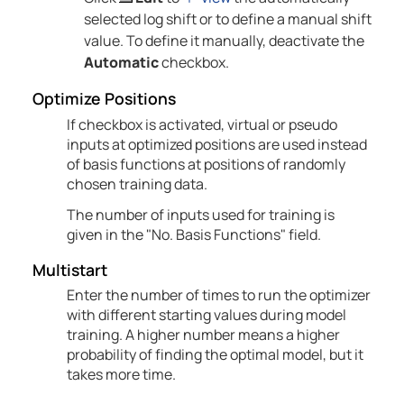
selected log shift or to define a manual shift
value. To define it manually, deactivate the
Automatic
checkbox.
Optimize Positions
If checkbox is activated, virtual or pseudo
inputs at optimized positions are used instead
of basis functions at positions of randomly
chosen training data.
The number of inputs used for training is
given in the "No. Basis Functions" field.
Multistart
Enter the number of times to run the optimizer
with different starting values during model
training. A higher number means a higher
probability of finding the optimal model, but it
takes more time.