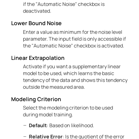
if the "Automatic Noise" checkbox is
deactivated.
Lower Bound Noise
Enter a value as minimum for the noise level
parameter. The input field is only accessible if
the "Automatic Noise" checkbox is activated.
Linear Extrapolation
Activate if you want a supplementary linear
model to be used, which learns the basic
tendency of the data and shows this tendency
outside the measured area.
Modeling Criterion
Select the modeling criterion to be used
during model training.
Default
: Based on likelihood.
Relative Error
: Is the quotient of the error