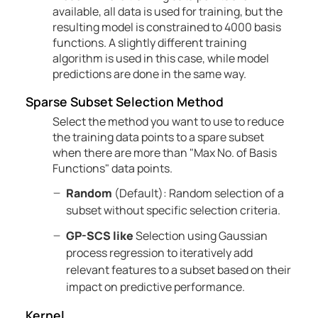
available, all data is used for training, but the
resulting model is constrained to 4000 basis
functions. A slightly different training
algorithm is used in this case, while model
predictions are done in the same way.
Sparse Subset Selection Method
Select the method you want to use to reduce
the training data points to a spare subset
when there are more than "Max No. of Basis
Functions" data points.
Random
(Default): Random selection of a
subset without specific selection criteria.
GP-SCS like
Selection using Gaussian
process regression to iteratively add
relevant features to a subset based on their
impact on predictive performance.
Kernel