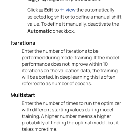
Click
Edit
to
view
the automatically
selected log shift or to define a manual shift
value. To define it manually, deactivate the
Automatic
checkbox.
Iterations
Enter the number of iterations to be
performed during model training. If the model
performance does not improve within 10
iterations on the validation data, the training
will be aborted. In deep learning this is often
referred to as number of epochs.
Multistart
Enter the number of times to run the optimizer
with different starting values during model
training. A higher number means a higher
probability of finding the optimal model, but it
takes more time.