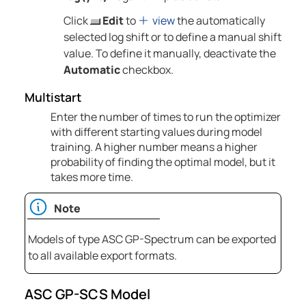
Click
Edit
to
view
the automatically
selected log shift or to define a manual shift
value. To define it manually, deactivate the
Automatic
checkbox.
Multistart
Enter the number of times to run the optimizer
with different starting values during model
training. A higher number means a higher
probability of finding the optimal model, but it
takes more time.
Note
Models of type ASC GP-Spectrum can be exported
to all available export formats.
ASC GP-SCS Model