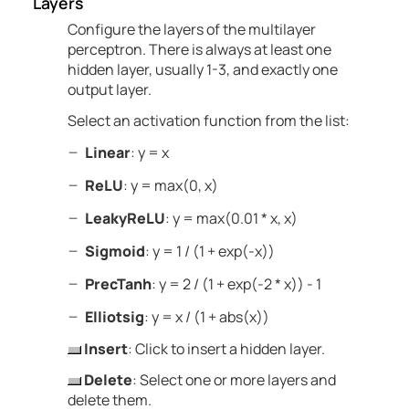
Layers
Configure the layers of the multilayer
perceptron.
There is always at least one
hidden layer, usually 1-3, and exactly one
output layer.
Select an activation function from the list:
Linear
: y = x
ReLU
: y = max(0, x)
LeakyReLU
: y = max(0.01 * x, x)
Sigmoid
: y = 1 / (1 + exp(-x))
PrecTanh
: y = 2 / (1 + exp(-2 * x)) - 1
Elliotsig
: y = x / (1 + abs(x))
Insert
: Click to insert a
hidden
layer.
Delete
: Select one or more layers and
delete them.