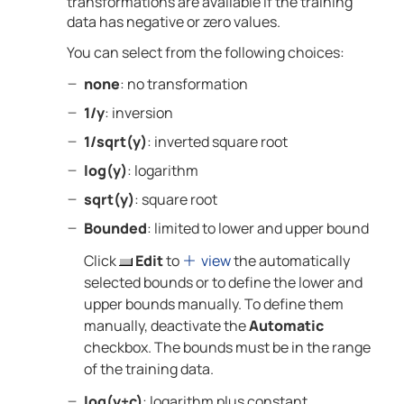
transformations are available if the training
data has negative or zero values.
You can select from the following choices:
none
: no transformation
1/y
: inversion
1/sqrt(y)
: inverted square root
log(y)
: logarithm
sqrt(y)
: square root
Bounded
: limited to lower and upper bound
Click
Edit
to
view
the automatically
selected bounds or to define the lower and
upper bounds manually. To define them
manually, deactivate the
Automatic
checkbox. The bounds must be in the range
of the training data.
log(y+c)
: logarithm plus constant