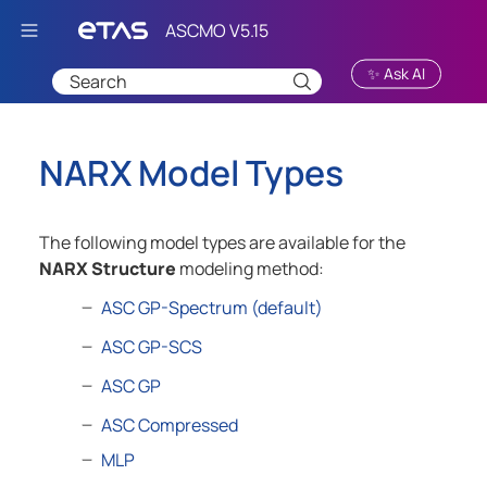
Skip To Main Content
✨ Ask AI
NARX Model Types
The following model types are available for the
NARX Structure
modeling method:
ASC GP-Spectrum (default)
ASC GP-SCS
ASC GP
ASC Compressed
MLP