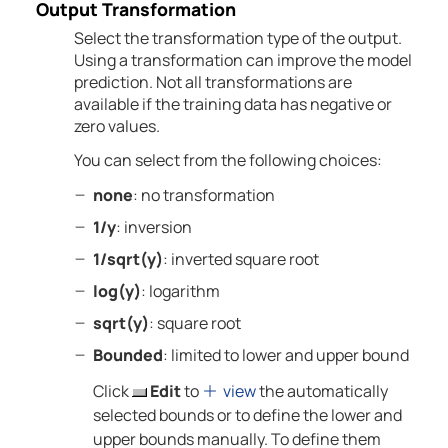
Output Transformation
Select the transformation type of the output.
Using a transformation can improve the model
prediction. Not all transformations are
available if the training data has negative or
zero values.
You can select from the following choices:
none
: no transformation
1/y
: inversion
1/sqrt(y)
: inverted square root
log(y)
: logarithm
sqrt(y)
: square root
Bounded
: limited to lower and upper bound
Click
Edit
to
view
the automatically
selected bounds or to define the lower and
upper bounds manually. To define them