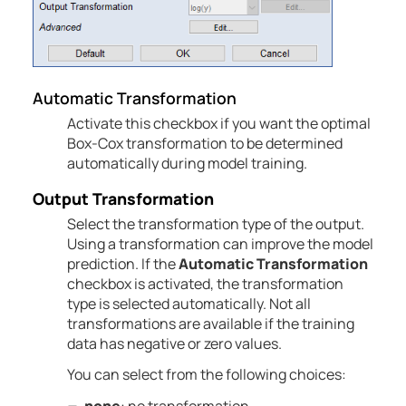
Automatic
Transformation
Activate this checkbox if you want the optimal
Box-Cox transformation to be determined
automatically during model training.
Output Transformation
Select the transformation type of the output.
Using a transformation can improve the model
prediction.
If the
Automatic
Transformation
checkbox is activated, the transformation
type is selected automatically.
Not all
transformations are available if the training
data has negative or zero values.
You can select from the following choices: