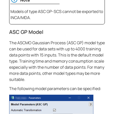
Models of type ASC GP-SCS cannot be exported to
INCA/MDA.
ASC GP Model
The ASCMO Gaussian Process (ASC GP) model type
can be used for data sets with up to 4000 training
data points with 15 inputs. This is the default model
type. Training time and memory consumption scale
especially with the number of data points. For many
more data points, other model types may be more
suitable.
The following model parameters can be specified: