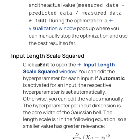
and the actual value (
measured data -
predicted data / measured data
). During the optimization, a
* 100
visualization window
pops up where you
can manually stop the optimization and use
the best result so far.
Input Length Scale Squared
Click
Edit
to open the
Input Length
Scale Squared
window
. You can edit the
hyperparameter for each input. If
Automatic
is activated for an input, the respective
hyperparameter is set automatically.
Otherwise, you can edit the values manually.
The hyperparameter per input dimension is
the core width of the Gaussian bell. The
length scale is r in the following equation, so a
smaller value has greater relevance: