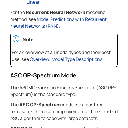
Linear
For the
Recurrent Neural Network
modeling
method, see
Model Predictions with Recurrent
Neural Networks (RNN)
.
Note
For an overview of all model types and their best
use, see
Overview: Model Type Descriptions
.
ASC GP-Spectrum Model
The ASCMO Gaussian Process Spectrum (ASC GP-
Spectrum) is the standard type.
The
ASC GP-Spectrum
modeling algorithm
represents the recent improvement of the standard
ASC algorithm to cope with large datasets.