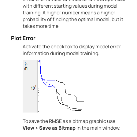
with different starting values during model
training. A higher number means a higher
probability of finding the optimal model, but it
takes more time.
Plot Error
Activate the checkbox to display model error
information during model training.
To save the RMSE as a bitmap graphic use
View
>
Save as Bitmap
in the main window.