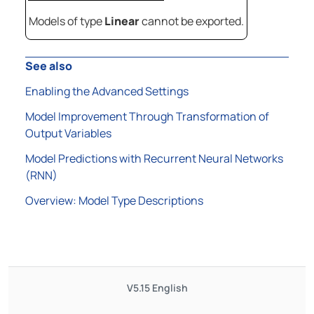
Models of type
Linear
cannot be exported.
See also
Enabling the Advanced Settings
Model Improvement Through Transformation of
Output Variables
Model Predictions with Recurrent Neural Networks
(RNN)
Overview: Model Type Descriptions
V5.15
English