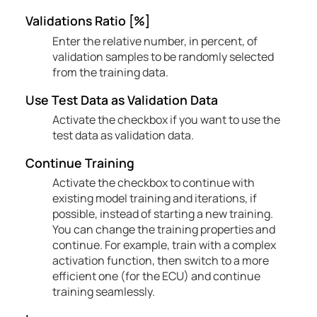
Validations Ratio [%]
Enter the relative number, in percent, of
validation samples to be randomly selected
from the training data.
Use Test Data as Validation Data
Activate the checkbox if you want to use the
test data as validation data.
Continue Training
Activate the checkbox to continue with
existing model training and iterations, if
possible, instead of starting a new training.
You can change the training properties and
continue. For example, train with a complex
activation function, then switch to a more
efficient one (for the ECU) and continue
training seamlessly.