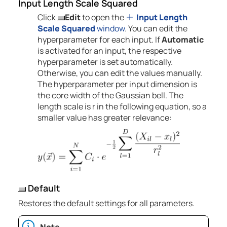
Input Length Scale Squared
Click
Edit
to open the
Input Length
Scale Squared
window
. You can edit the
hyperparameter for each input. If
Automatic
is activated for an input, the respective
hyperparameter is set automatically.
Otherwise, you can edit the values manually.
The hyperparameter per input dimension is
the core width of the Gaussian bell. The
length scale is r in the following equation, so a
smaller value has greater relevance:
Default
Restores the default settings for all parameters.
Note