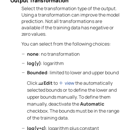
Output Transformation
Select the transformation type of the output.
Using a transformation can improve the model
prediction. Not all transformations are
available if the training data has negative or
zero values.
You can select from the following choices:
none
: no transformation
log(y)
: logarithm
Bounded
: limited to lower and upper bound
Click
Edit
to
view
the automatically
selected bounds or to define the lower and
upper bounds manually. To define them
manually, deactivate the
Automatic
checkbox. The bounds must be in the range
of the training data.
log(y+c)
: logarithm plus constant