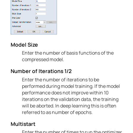
Model Size
Enter the number of basis functions of the
compressed model.
Number of
Iterations
1/2
Enter the number of iterations to be
performed during model training. If the model
performance does not improve within 10
iterations on the validation data, the training
will be aborted. In deep learning this is often
referred to as number of epochs.
Multistart
Enter the number of times to run the optimizer