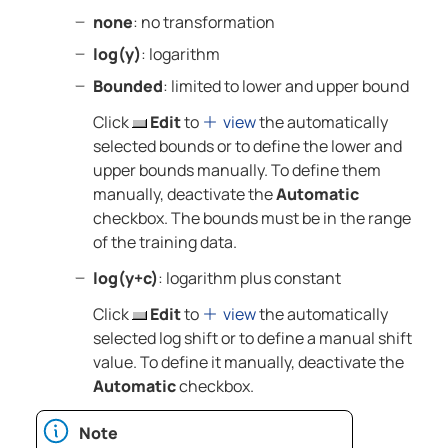
none
: no transformation
log(y)
: logarithm
Bounded
: limited to lower and upper bound
Click
Edit
to
view
the automatically
selected bounds or to define the lower and
upper bounds manually. To define them
manually, deactivate the
Automatic
checkbox. The bounds must be in the range
of the training data.
log(y+c)
: logarithm plus constant
Click
Edit
to
view
the automatically
selected log shift or to define a manual shift
value. To define it manually, deactivate the
Automatic
checkbox.
Note