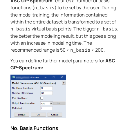
ASC GP-Spectrum
requires a number of basis
functions (
) to be set by the user. During
n_basis
the model training, the information contained
within the entire dataset is transformed to a set of
virtual basis points. The bigger
,
n_basis
n_basis
the better the modeling result, but this goes along
with an increase in modeling time. The
recommended range is 50 <
< 200.
n_basis
You can define further model parameters for
ASC
GP-Spectrum
:
No. Basis Functions