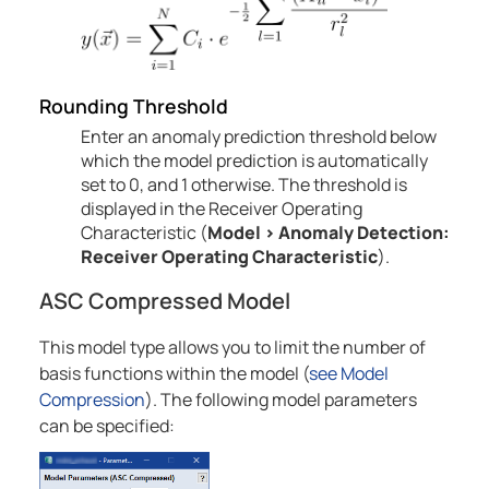
Rounding Threshold
Enter an anomaly prediction threshold below
which the model prediction is automatically
set to 0, and 1 otherwise. The threshold is
displayed in the Receiver Operating
Characteristic (
Model
>
Anomaly
Detection:
Receiver Operating Characteristic
).
ASC Compressed Model
This model type allows you to limit the number of
basis functions within the model
(
see Model
Compression
)
. The following model parameters
can be specified: