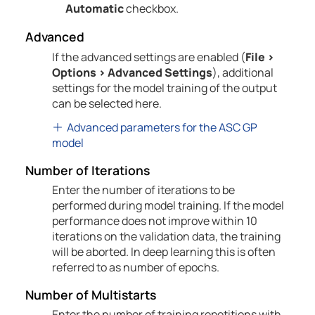
Automatic
checkbox.
Advanced
If the advanced settings are enabled (
File
>
Options
>
Advanced Settings
), additional
settings for the model training of the output
can be selected here.
Advanced parameters for the ASC GP
model
Number of
Iterations
Enter the number of iterations to be
performed during model training. If the model
performance does not improve within 10
iterations on the validation data, the training
will be aborted. In deep learning this is often
referred to as number of epochs.
Number of Multistarts
Enter the number of training repetitions with