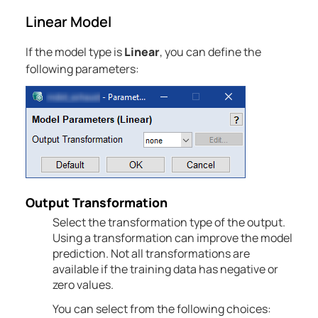
Linear Model
If the model type is
Linear
, you can define the
following parameters:
Output Transformation
Select the transformation type of the output.
Using a transformation can improve the model
prediction. Not all transformations are
available if the training data has negative or
zero values.
You can select from the following choices: