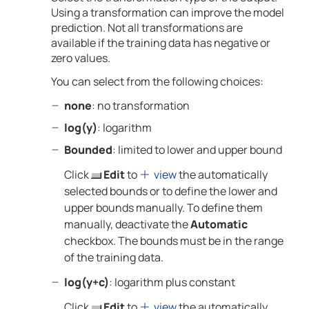
Using a transformation can improve the model
prediction. Not all transformations are
available if the training data has negative or
zero values.
You can select from the following choices:
none
: no transformation
log(y)
: logarithm
Bounded
: limited to lower and upper bound
Click
Edit
to
view
the automatically
selected bounds or to define the lower and
upper bounds manually. To define them
manually, deactivate the
Automatic
checkbox. The bounds must be in the range
of the training data.
log(y+c)
: logarithm plus constant
Click
Edit
to
view
the automatically