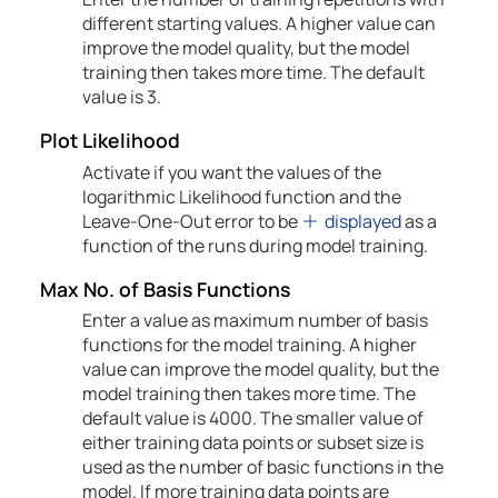
different starting values. A higher value can
improve the model quality, but the model
training then takes more time. The default
value is 3.
Plot Likelihood
Activate if you want the values of the
logarithmic Likelihood function and the
Leave-One-Out error to be
displayed
as a
function of the runs during model training.
Max No. of Basis Functions
Enter a value as maximum number of basis
functions for the model training. A higher
value can improve the model quality, but the
model training then takes more time. The
default value is 4000. The smaller value of
either training data points or subset size is
used as the number of basic functions in the
model. If more training data points are