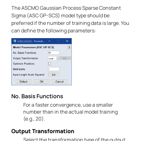
The ASCMO Gaussian Process Sparse Constant
Sigma (ASC GP-SCS) model type should be
preferred if the number of training data is large. You
can define the following parameters:
No. Basis Functions
For a faster convergence, use a smaller
number than in the actual model training
(e.g., 20).
Output Transformation
Select the transformation type of the output.