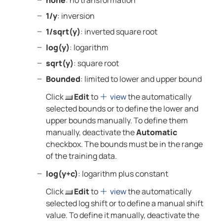
none
: no transformation
1/y
: inversion
1/sqrt(y)
: inverted square root
log(y)
: logarithm
sqrt(y)
: square root
Bounded
: limited to lower and upper bound
Click
Edit
to
view
the automatically
selected bounds or to define the lower and
upper bounds manually. To define them
manually, deactivate the
Automatic
checkbox. The bounds must be in the range
of the training data.
log(y+c)
: logarithm plus constant
Click
Edit
to
view
the automatically
selected log shift or to define a manual shift
value. To define it manually, deactivate the