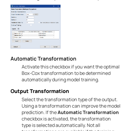
Automatic
Transformation
Activate this checkbox if you want the optimal
Box-Cox transformation to be determined
automatically during model training.
Output Transformation
Select the transformation type of the output.
Using a transformation can improve the model
prediction.
If the
Automatic
Transformation
checkbox is activated, the transformation
type is selected automatically.
Not all