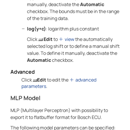
manually, deactivate the
Automatic
checkbox. The bounds must be in the range
of the training data.
log(y+c)
: logarithm plus constant
Click
Edit
to
view
the automatically
selected log shift or to define a manual shift
value. To define it manually, deactivate the
Automatic
checkbox.
Advanced
Click
Edit
to edit the
advanced
parameters
.
MLP Model
MLP (Multilayer Perceptron) with possibility to
export it to flatbuffer format for Bosch ECU.
The following model parameters can be specified: