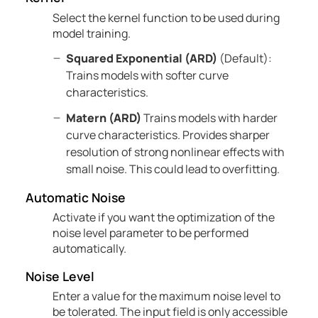
Select the kernel function to be used during
model training.
Squared Exponential (ARD)
(Default):
Trains models with softer curve
characteristics.
Matern (ARD)
Trains models with harder
curve characteristics. Provides sharper
resolution of strong nonlinear effects with
small noise. This could lead to overfitting.
Automatic Noise
Activate if you want the optimization of the
noise level parameter to be performed
automatically.
Noise Level
Enter a value for the maximum noise level to
be tolerated. The input field is only accessible