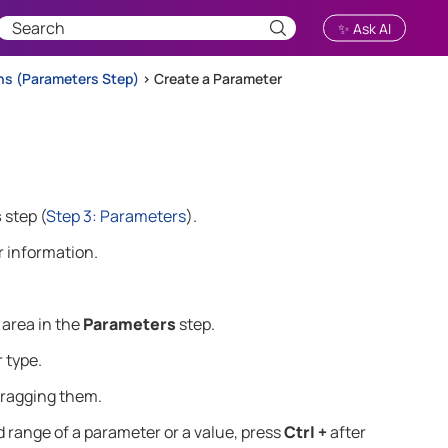
✨ Ask AI
ns (Parameters Step)
>
Create a Parameter
s
step
(
Step 3: Parameters
)
.
 information.
area in the
Parameters
step.
 type.
dragging them.
ed range of a parameter or a value, press
Ctrl +
after