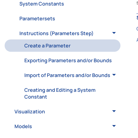
System Constants
Parametersets
Instructions (Parameters Step)
Create a Parameter
Exporting Parameters and/or Bounds
Import of Parameters and/or Bounds
Creating and Editing a System
Constant
Visualization
Models