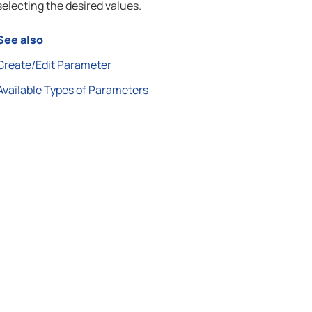
selecting the desired values.
See also
Create/Edit Parameter
Available Types of Parameters