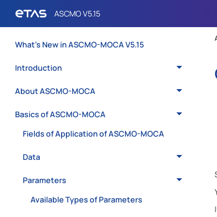
What's New in ASCMO-MOCA V5.15
Introduction
About ASCMO-MOCA
Basics of ASCMO-MOCA
Fields of Application of ASCMO-MOCA
Data
Parameters
Available Types of Parameters