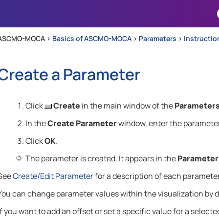
Skip To Main Content
ASCMO-MOCA >
Basics of ASCMO-MOCA
>
Parameters
>
Instructio
Create a Parameter
Click
Create
in the main window of the
Parameter
In the
Create Parameter
window, enter the parameter
Click
OK
.
The parameter is created. It appears in the
Parameter
See
Create/Edit Parameter
for a description of each parameter
You can change parameter values within the visualization by 
If you want to add an offset or set a specific value for a select