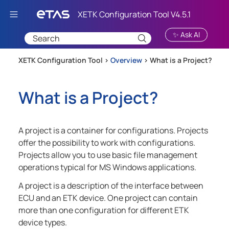
Skip To Main Content
✨ Ask AI
XETK Configuration Tool >
Overview
>
What is a Project?
What is a Project?
A project is a container for configurations. Projects
offer the possibility to work with configurations.
Projects allow you to use basic file management
operations typical for MS Windows applications.
A project is a description of the interface between
ECU and an ETK device. One project can contain
more than one configuration for different ETK
device types.