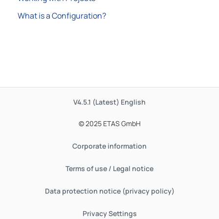
What is a Configuration?
V4.5.1 (Latest)
English
© 2025 ETAS GmbH
Corporate information
Terms of use / Legal notice
Data protection notice (privacy policy)
Privacy Settings