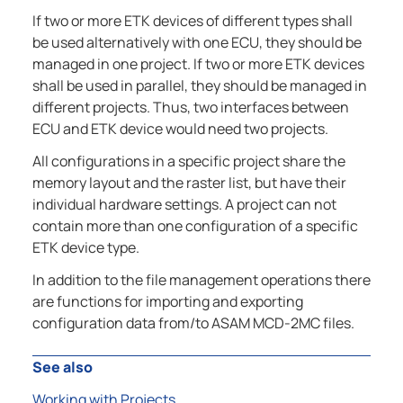
If two or more ETK devices of different types shall
be used alternatively with one ECU, they should be
managed in one project. If two or more ETK devices
shall be used in parallel, they should be managed in
different projects. Thus, two interfaces between
ECU and ETK device would need two projects.
All configurations in a specific project share the
memory layout and the raster list, but have their
individual hardware settings. A project can not
contain more than one configuration of a specific
ETK device type.
In addition to the file management operations there
are functions for importing and exporting
configuration data from/to ASAM MCD-2MC files.
See also
Working with Projects