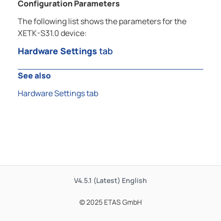
Configuration Parameters
The following list shows the parameters for the
XETK-S31.0 device:
Hardware Settings
tab
See also
Hardware Settings tab
V4.5.1 (Latest)
English
© 2025 ETAS GmbH