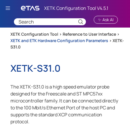
Skip To Main Content
✨ Ask AI
XETK Configuration Tool >
Reference to User Interface
>
XETK and ETK Hardware Configuration Parameters
>
XETK-
S31.0
XETK-S31.0
The XETK-S31.0 is a high speed emulator probe
designed for the Freescale and ST MPC57xx
microcontroller family. It can be connected directly
to the 100 Mbit/s Ethernet Port of the host PC and
supports the standard XCP communication
protocol.