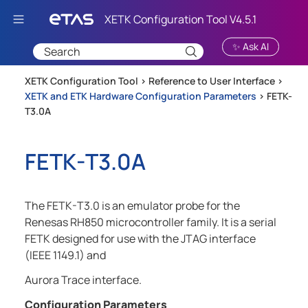
Skip To Main Content
✨ Ask AI
XETK Configuration Tool >
Reference to User Interface
>
XETK and ETK Hardware Configuration Parameters
>
FETK-
T3.0A
FETK-T3.0A
The FETK-T3.0 is an emulator probe for the
Renesas RH850 microcontroller family. It is a serial
FETK designed for use with the JTAG interface
(IEEE 1149.1) and
Aurora Trace interface.
Configuration Parameters