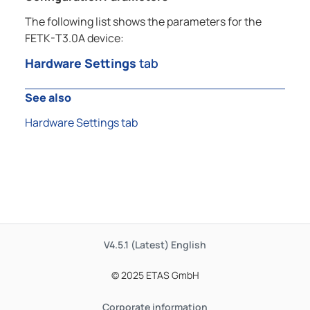
The following list shows the parameters for the
FETK-T3.0A device:
Hardware Settings
tab
See also
Hardware Settings tab
V4.5.1 (Latest)
English
© 2025 ETAS GmbH
Corporate information