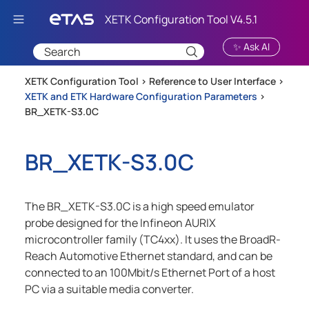
Skip To Main Content
✨ Ask AI
XETK Configuration Tool >
Reference to User Interface
>
XETK and ETK Hardware Configuration Parameters
>
BR_XETK-S3.0C
BR_XETK-S3.0C
The BR_XETK-S3.0C is a high speed emulator
probe designed for the Infineon AURIX
microcontroller family (TC4xx). It uses the BroadR-
Reach Automotive Ethernet standard, and can be
connected to an 100Mbit/s Ethernet Port of a host
PC via a suitable media converter.