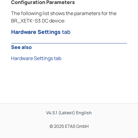
Configuration Parameters
The following list shows the parameters for the
BR_XETK-S3.0C device:
Hardware Settings
tab
See also
Hardware Settings tab
V4.5.1 (Latest)
English
© 2025 ETAS GmbH